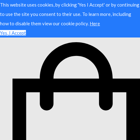
This website uses cookies, by clicking 'Yes I Accept' or by continuing
to use the site you consent to their use. To learn more, including
how to disable them view our cookie policy.
Here
Yes, I Accept