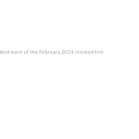
And more of the February 2024 stocked fish