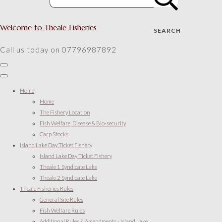
Welcome to Theale Fisheries
SEARCH
Call us today on 07796987892
Home
Home
The Fishery Location
Fish Welfare, Disease & Bio-security
Carp Stocks
Island Lake Day Ticket Fishery
Island Lake Day Ticket Fishery
Theale 1 Syndicate Lake
Theale 2 Syndicate Lake
Theale Fisheries Rules
General Site Rules
Fish Welfare Rules
Additional Rules & Amendments - Island Lake