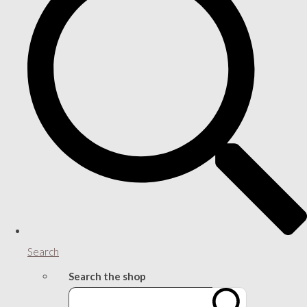
Search
Search the shop