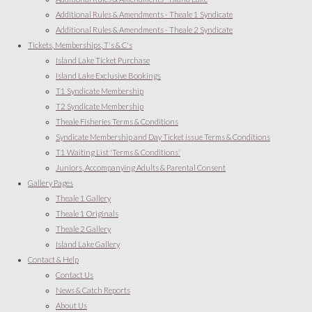
Additional Rules & Amendments - Theale 1 Syndicate
Additional Rules & Amendments - Theale 2 Syndicate
Tickets, Memberships, T's & C's
Island Lake Ticket Purchase
Island Lake Exclusive Bookings
T1 Syndicate Membership
T2 Syndicate Membership
Theale Fisheries Terms & Conditions
Syndicate Membership and Day Ticket issue Terms & Conditions
T1 Waiting List 'Terms & Conditions'
Juniors, Accompanying Adults & Parental Consent
Gallery Pages
Theale 1 Gallery
Theale 1 Originals
Theale 2 Gallery
Island Lake Gallery
Contact & Help
Contact Us
News & Catch Reports
About Us