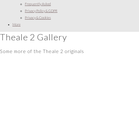
Frequently Asked
Privacy Policy & GDPR
Privacy & Cookies
More
Theale 2 Gallery
Some more of the Theale 2 originals