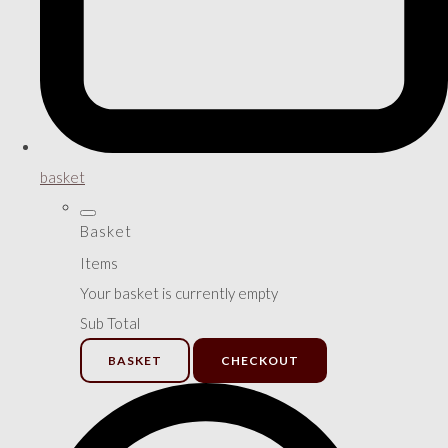
basket
Basket
Items
Your basket is currently empty
Sub Total
BASKET
CHECKOUT