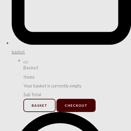
basket
Basket
Items
Your basket is currently empty
Sub Total
BASKET
CHECKOUT