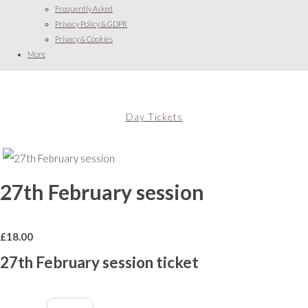
Frequently Asked
Privacy Policy & GDPR
Privacy & Cookies
More
Day Tickets
27th February session
£
18.00
27th February session ticket