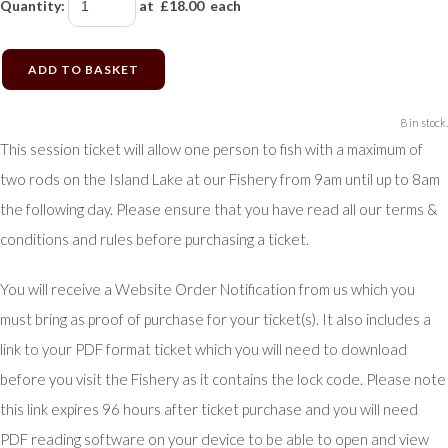
Quantity
:
at £
18.00
each
ADD TO BASKET
8 in stock.
This session ticket will allow one person to fish with a maximum of
two rods on the Island Lake at our Fishery from 9am until up to 8am
the following day. Please ensure that you have read all our terms &
conditions and rules before purchasing a ticket.
You will receive a Website Order Notification from us which you
must bring as proof of purchase for your ticket(s). It also includes a
link to your PDF format ticket which you will need to download
before you visit the Fishery as it contains the lock code. Please note
this link expires 96 hours after ticket purchase and you will need
PDF reading software on your device to be able to open and view