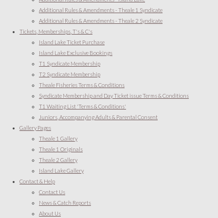
Additional Rules & Amendments - Theale 1 Syndicate
Additional Rules & Amendments - Theale 2 Syndicate
Tickets, Memberships, T's & C's
Island Lake Ticket Purchase
Island Lake Exclusive Bookings
T1 Syndicate Membership
T2 Syndicate Membership
Theale Fisheries Terms & Conditions
Syndicate Membership and Day Ticket issue Terms & Conditions
T1 Waiting List 'Terms & Conditions'
Juniors, Accompanying Adults & Parental Consent
Gallery Pages
Theale 1 Gallery
Theale 1 Originals
Theale 2 Gallery
Island Lake Gallery
Contact & Help
Contact Us
News & Catch Reports
About Us