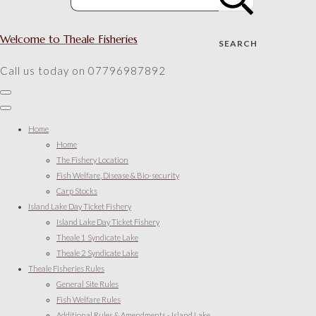
Welcome to Theale Fisheries
SEARCH
Call us today on 07796987892
Home
Home
The Fishery Location
Fish Welfare, Disease & Bio-security
Carp Stocks
Island Lake Day Ticket Fishery
Island Lake Day Ticket Fishery
Theale 1 Syndicate Lake
Theale 2 Syndicate Lake
Theale Fisheries Rules
General Site Rules
Fish Welfare Rules
Additional Rules & Amendments - Island Lake