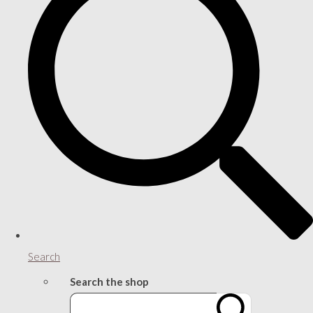
Search
Search the shop