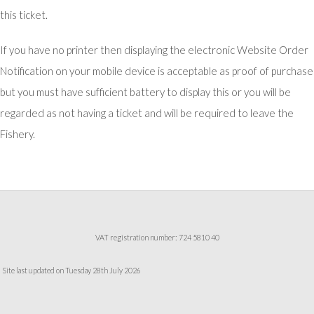
this ticket.
If you have no printer then displaying the electronic Website Order
Notification on your mobile device is acceptable as proof of purchase
but you must have sufficient battery to display this or you will be
regarded as not having a ticket and will be required to leave the
Fishery.
VAT registration number: 724 5810 40
Site last updated on Tuesday 28th July 2026