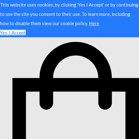
This website uses cookies, by clicking 'Yes I Accept' or by continuing
to use the site you consent to their use. To learn more, including
how to disable them view our cookie policy.
Here
Yes, I Accept