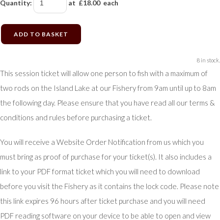
Quantity
:
at £
18.00
each
ADD TO BASKET
8 in stock.
This session ticket will allow one person to fish with a maximum of
two rods on the Island Lake at our Fishery from 9am until up to 8am
the following day. Please ensure that you have read all our terms &
conditions and rules before purchasing a ticket.
You will receive a Website Order Notification from us which you
must bring as proof of purchase for your ticket(s). It also includes a
link to your PDF format ticket which you will need to download
before you visit the Fishery as it contains the lock code. Please note
this link expires 96 hours after ticket purchase and you will need
PDF reading software on your device to be able to open and view