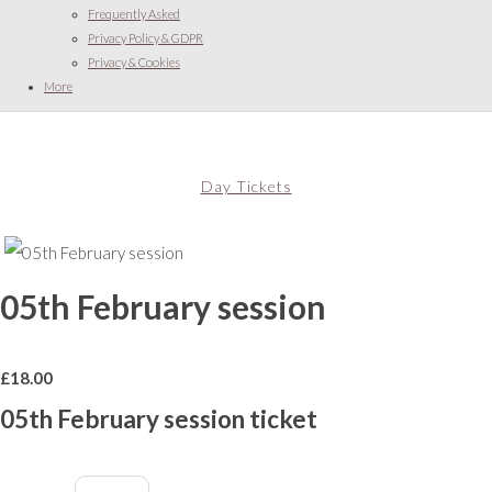
Frequently Asked
Privacy Policy & GDPR
Privacy & Cookies
More
Day Tickets
05th February session
£
18.00
05th February session ticket