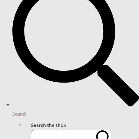
Search
Search the shop