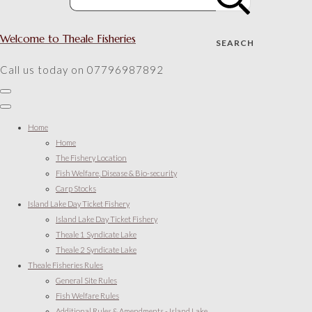
Welcome to Theale Fisheries
SEARCH
Call us today on 07796987892
Home
Home
The Fishery Location
Fish Welfare, Disease & Bio-security
Carp Stocks
Island Lake Day Ticket Fishery
Island Lake Day Ticket Fishery
Theale 1 Syndicate Lake
Theale 2 Syndicate Lake
Theale Fisheries Rules
General Site Rules
Fish Welfare Rules
Additional Rules & Amendments - Island Lake