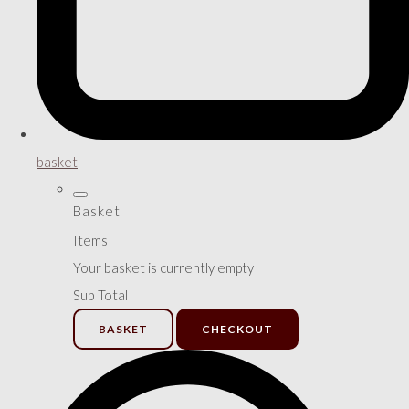
basket
Basket
Items
Your basket is currently empty
Sub Total
BASKET
CHECKOUT