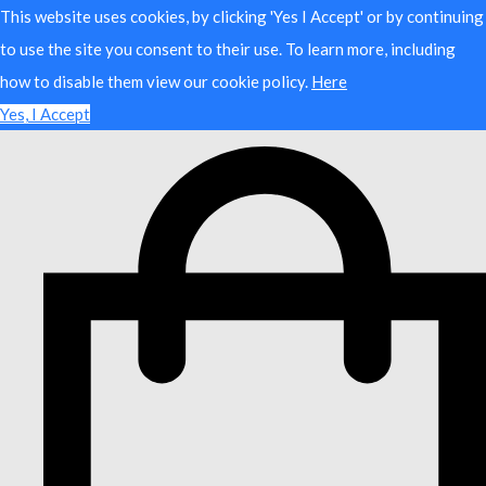
This website uses cookies, by clicking 'Yes I Accept' or by continuing
to use the site you consent to their use. To learn more, including
how to disable them view our cookie policy.
Here
Yes, I Accept