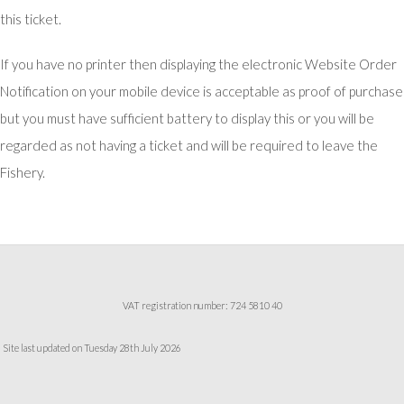
this ticket.
If you have no printer then displaying the electronic Website Order
Notification on your mobile device is acceptable as proof of purchase
but you must have sufficient battery to display this or you will be
regarded as not having a ticket and will be required to leave the
Fishery.
VAT registration number: 724 5810 40
Site last updated on Tuesday 28th July 2026