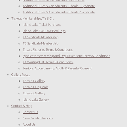
Additional Rules & Amendments - Theale 1 Syndicate
Additional Rules & Amendments - Theale 2 Syndicate
Tickets, Memberships, T's & C's
Island Lake Ticket Purchase
Island Lake Exclusive Bookings
T1 Syndicate Membership
T2 Syndicate Membership
Theale Fisheries Terms & Conditions
Syndicate Membership and Day Ticket issue Terms & Conditions
T1 Waiting List 'Terms & Conditions'
Juniors, Accompanying Adults & Parental Consent
Gallery Pages
Theale 1 Gallery
Theale 1 Originals
Theale 2 Gallery
Island Lake Gallery
Contact & Help
Contact Us
News & Catch Reports
About Us