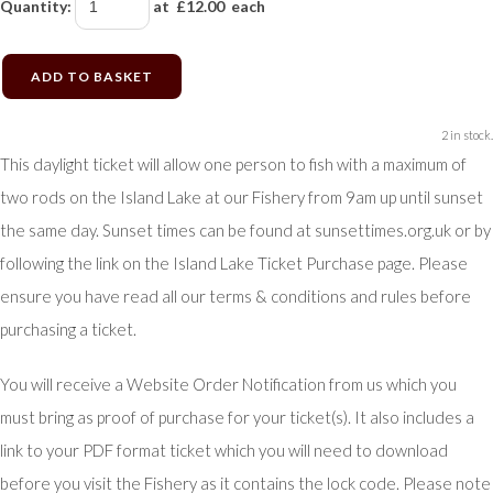
Quantity
:
at £
12.00
each
ADD TO BASKET
2 in stock.
This daylight ticket will allow one person to fish with a maximum of
two rods on the Island Lake at our Fishery from 9am up until sunset
the same day. Sunset times can be found at sunsettimes.org.uk or by
following the link on the Island Lake Ticket Purchase page. Please
ensure you have read all our terms & conditions and rules before
purchasing a ticket.
You will receive a Website Order Notification from us which you
must bring as proof of purchase for your ticket(s). It also includes a
link to your PDF format ticket which you will need to download
before you visit the Fishery as it contains the lock code. Please note