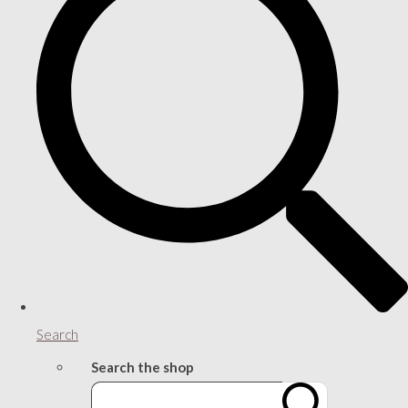
Search
Search the shop