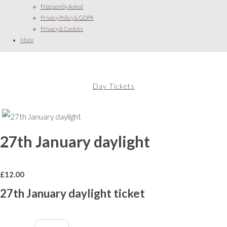
Frequently Asked
Privacy Policy & GDPR
Privacy & Cookies
More
Day Tickets
27th January daylight
£
12.00
27th January daylight ticket