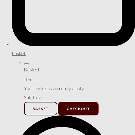
basket
Basket
Items
Your basket is currently empty
Sub Total
BASKET
CHECKOUT