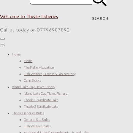
Welcome to Theale Fisheries
SEARCH
Call us today on 07796987892
Home
Home
The Fishery Location
Fish Welfare, Disease & Bio-security
Carp Stocks
Island Lake Day Ticket Fishery
Island Lake Day Ticket Fishery
Theale 1 Syndicate Lake
Theale 2 Syndicate Lake
Theale Fisheries Rules
General Site Rules
Fish Welfare Rules
Additional Rules & Amendments - Island Lake