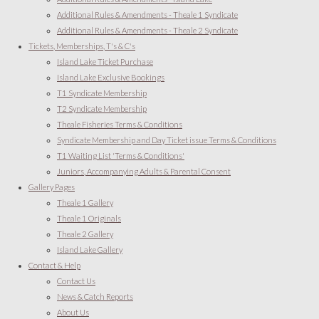
Additional Rules & Amendments - Theale 1 Syndicate
Additional Rules & Amendments - Theale 2 Syndicate
Tickets, Memberships, T's & C's
Island Lake Ticket Purchase
Island Lake Exclusive Bookings
T1 Syndicate Membership
T2 Syndicate Membership
Theale Fisheries Terms & Conditions
Syndicate Membership and Day Ticket issue Terms & Conditions
T1 Waiting List 'Terms & Conditions'
Juniors, Accompanying Adults & Parental Consent
Gallery Pages
Theale 1 Gallery
Theale 1 Originals
Theale 2 Gallery
Island Lake Gallery
Contact & Help
Contact Us
News & Catch Reports
About Us