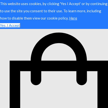
This website uses cookies, by clicking 'Yes I Accept' or by continuing
to use the site you consent to their use. To learn more, including
how to disable them view our cookie policy.
Here
Yes, I Accept