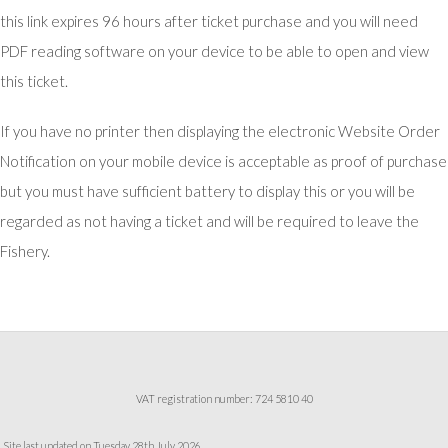
this link expires 96 hours after ticket purchase and you will need
PDF reading software on your device to be able to open and view
this ticket.
If you have no printer then displaying the electronic Website Order
Notification on your mobile device is acceptable as proof of purchase
but you must have sufficient battery to display this or you will be
regarded as not having a ticket and will be required to leave the
Fishery.
VAT registration number: 724 5810 40
Site last updated on Tuesday 28th July 2026