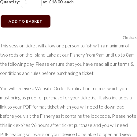
Quantity
:
at £
18.00
each
ADD TO BASKET
7 in stock.
This session ticket will allow one person to fish with a maximum of
two rods on the Island Lake at our Fishery from 9am until up to 8am
the following day. Please ensure that you have read all our terms &
conditions and rules before purchasing a ticket.
You will receive a Website Order Notification from us which you
must bring as proof of purchase for your ticket(s). It also includes a
link to your PDF format ticket which you will need to download
before you visit the Fishery as it contains the lock code. Please note
this link expires 96 hours after ticket purchase and you will need
PDF reading software on your device to be able to open and view