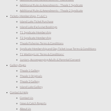
Additional Rules & Amendments - Theale 1 Syndicate
Additional Rules & Amendments - Theale 2 Syndicate
Tickets, Memberships, T's & C's
Island Lake Ticket Purchase
Island Lake Exclusive Bookings
T1 Syndicate Membership
T2 Syndicate Membership
Theale Fisheries Terms & Conditions
Syndicate Membership and Day Ticket issue Terms & Conditions
T1 Waiting List 'Terms & Conditions'
Juniors, Accompanying Adults & Parental Consent
Gallery Pages
Theale 1 Gallery
Theale 1 Originals
Theale 2 Gallery
Island Lake Gallery
Contact & Help
Contact Us
News & Catch Reports
About Us