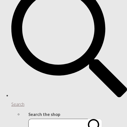
Search
Search the shop