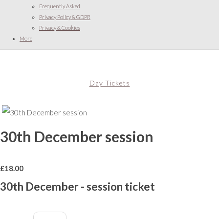
Frequently Asked
Privacy Policy & GDPR
Privacy & Cookies
More
Day Tickets
30th December session
£
18.00
30th December - session ticket