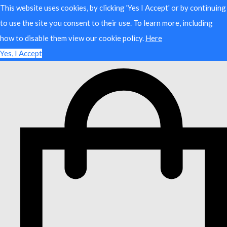
This website uses cookies, by clicking 'Yes I Accept' or by continuing
to use the site you consent to their use. To learn more, including
how to disable them view our cookie policy.
Here
Yes, I Accept