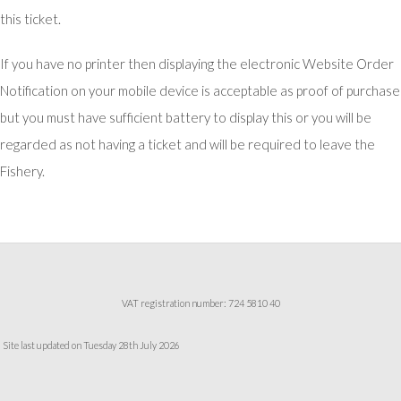
this ticket.
If you have no printer then displaying the electronic Website Order
Notification on your mobile device is acceptable as proof of purchase
but you must have sufficient battery to display this or you will be
regarded as not having a ticket and will be required to leave the
Fishery.
VAT registration number: 724 5810 40
Site last updated on Tuesday 28th July 2026