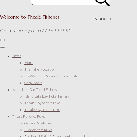
Welcome to Theale Fisheries
SEARCH
Call us today on 07796987892
Home
Home
The Fishery Location
Fish Welfare, Disease & Bio-security
Carp Stocks
Island Lake Day Ticket Fishery
Island Lake Day Ticket Fishery
Theale 1 Syndicate Lake
Theale 2 Syndicate Lake
Theale Fisheries Rules
General Site Rules
Fish Welfare Rules
Additional Rules & Amendments - Island Lake