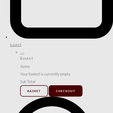
basket
Basket
Items
Your basket is currently empty
Sub Total
BASKET
CHECKOUT