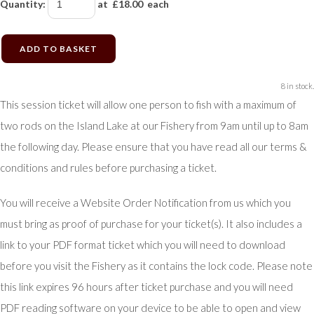
Quantity
:
at £
18.00
each
ADD TO BASKET
8 in stock.
This session ticket will allow one person to fish with a maximum of
two rods on the Island Lake at our Fishery from 9am until up to 8am
the following day. Please ensure that you have read all our terms &
conditions and rules before purchasing a ticket.
You will receive a Website Order Notification from us which you
must bring as proof of purchase for your ticket(s). It also includes a
link to your PDF format ticket which you will need to download
before you visit the Fishery as it contains the lock code. Please note
this link expires 96 hours after ticket purchase and you will need
PDF reading software on your device to be able to open and view