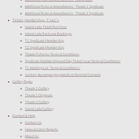
Additional Rules & Amendments - Theale 1 Syndicate
Additional Rules & Amendments - Theale 2 Syndicate
Tickets, Memberships, T's & C's
Island Lake Ticket Purchase
Island Lake Exclusive Bookings
T1 Syndicate Membership
T2 Syndicate Membership
Theale Fisheries Terms & Conditions
Syndicate Membership and Day Ticket issue Terms & Conditions
T1 Waiting List 'Terms & Conditions'
Juniors, Accompanying Adults & Parental Consent
Gallery Pages
Theale 1 Gallery
Theale 1 Originals
Theale 2 Gallery
Island Lake Gallery
Contact & Help
Contact Us
News & Catch Reports
About Us