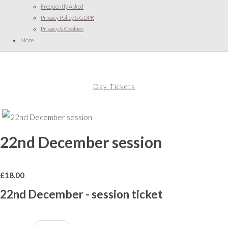
Frequently Asked
Privacy Policy & GDPR
Privacy & Cookies
More
Day Tickets
22nd December session
£
18.00
22nd December - session ticket