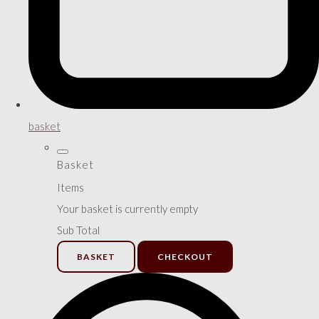
basket
Basket
Items
Your basket is currently empty
Sub Total
BASKET
CHECKOUT