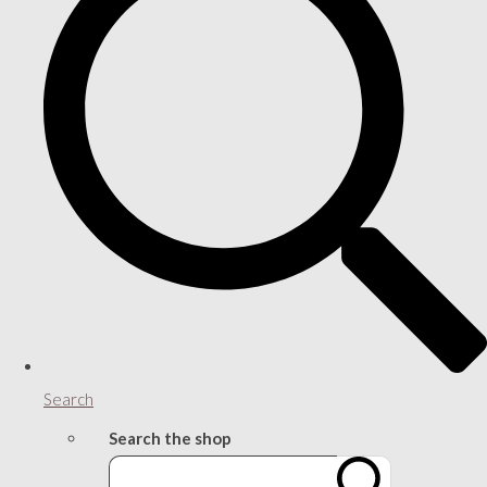
Search
Search the shop