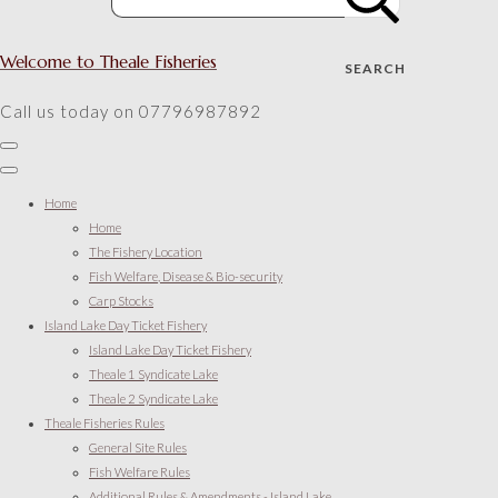
Welcome to Theale Fisheries
SEARCH
Call us today on 07796987892
Home
Home
The Fishery Location
Fish Welfare, Disease & Bio-security
Carp Stocks
Island Lake Day Ticket Fishery
Island Lake Day Ticket Fishery
Theale 1 Syndicate Lake
Theale 2 Syndicate Lake
Theale Fisheries Rules
General Site Rules
Fish Welfare Rules
Additional Rules & Amendments - Island Lake