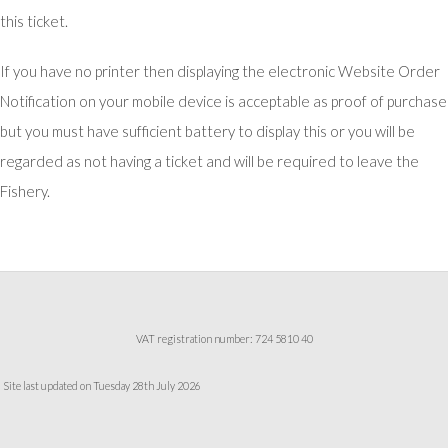
this ticket.
If you have no printer then displaying the electronic Website Order
Notification on your mobile device is acceptable as proof of purchase
but you must have sufficient battery to display this or you will be
regarded as not having a ticket and will be required to leave the
Fishery.
VAT registration number: 724 5810 40
Site last updated on Tuesday 28th July 2026