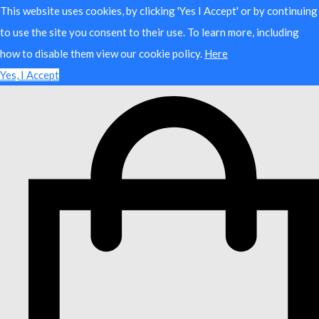
This website uses cookies, by clicking 'Yes I Accept' or by continuing
to use the site you consent to their use. To learn more, including
how to disable them view our cookie policy.
Here
Yes, I Accept