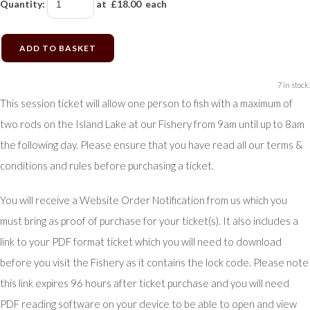
Quantity
:
at £
18.00
each
ADD TO BASKET
7 in stock.
This session ticket will allow one person to fish with a maximum of
two rods on the Island Lake at our Fishery from 9am until up to 8am
the following day. Please ensure that you have read all our terms &
conditions and rules before purchasing a ticket.
You will receive a Website Order Notification from us which you
must bring as proof of purchase for your ticket(s). It also includes a
link to your PDF format ticket which you will need to download
before you visit the Fishery as it contains the lock code. Please note
this link expires 96 hours after ticket purchase and you will need
PDF reading software on your device to be able to open and view