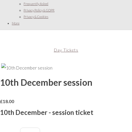
Frequently Asked
Privacy Policy & GDPR
Privacy & Cookies
More
Day Tickets
10th December session
£
18.00
10th December - session ticket