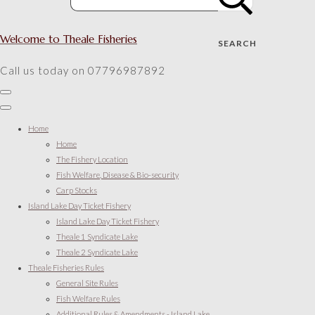
Welcome to Theale Fisheries
SEARCH
Call us today on 07796987892
Home
Home
The Fishery Location
Fish Welfare, Disease & Bio-security
Carp Stocks
Island Lake Day Ticket Fishery
Island Lake Day Ticket Fishery
Theale 1 Syndicate Lake
Theale 2 Syndicate Lake
Theale Fisheries Rules
General Site Rules
Fish Welfare Rules
Additional Rules & Amendments - Island Lake