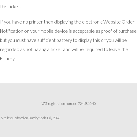
this ticket.
If you have no printer then displaying the electronic Website Order
Notification on your mobile device is acceptable as proof of purchase
but you must have sufficient battery to display this or you will be
regarded as not having a ticket and will be required to leave the
Fishery.
VAT registration number: 724 5810 40
Site last updated on Sunday 26th July 2026