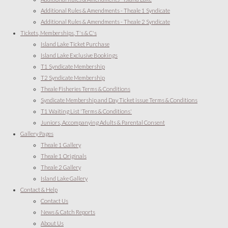
Additional Rules & Amendments - Theale 1 Syndicate
Additional Rules & Amendments - Theale 2 Syndicate
Tickets, Memberships, T's & C's
Island Lake Ticket Purchase
Island Lake Exclusive Bookings
T1 Syndicate Membership
T2 Syndicate Membership
Theale Fisheries Terms & Conditions
Syndicate Membership and Day Ticket issue Terms & Conditions
T1 Waiting List 'Terms & Conditions'
Juniors, Accompanying Adults & Parental Consent
Gallery Pages
Theale 1 Gallery
Theale 1 Originals
Theale 2 Gallery
Island Lake Gallery
Contact & Help
Contact Us
News & Catch Reports
About Us