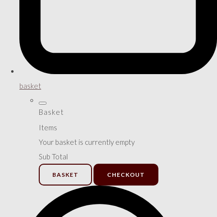
basket
Basket
Items
Your basket is currently empty
Sub Total
BASKET
CHECKOUT