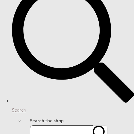
Search
Search the shop