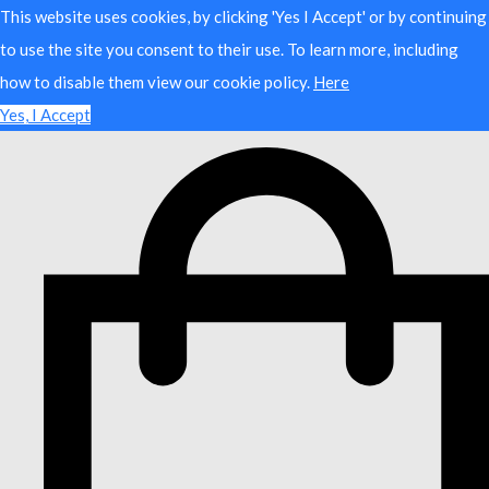
This website uses cookies, by clicking 'Yes I Accept' or by continuing
to use the site you consent to their use. To learn more, including
how to disable them view our cookie policy.
Here
Yes, I Accept