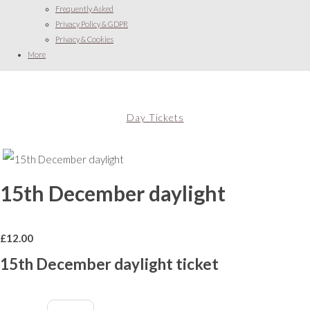
Frequently Asked
Privacy Policy & GDPR
Privacy & Cookies
More
Day Tickets
15th December daylight
£
12.00
15th December daylight ticket