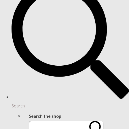
Search
Search the shop