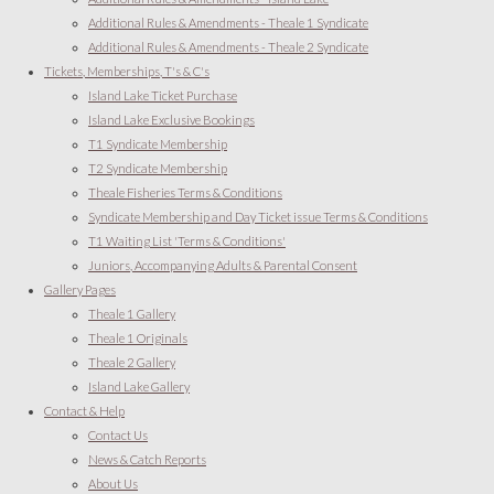
Additional Rules & Amendments - Theale 1 Syndicate
Additional Rules & Amendments - Theale 2 Syndicate
Tickets, Memberships, T's & C's
Island Lake Ticket Purchase
Island Lake Exclusive Bookings
T1 Syndicate Membership
T2 Syndicate Membership
Theale Fisheries Terms & Conditions
Syndicate Membership and Day Ticket issue Terms & Conditions
T1 Waiting List 'Terms & Conditions'
Juniors, Accompanying Adults & Parental Consent
Gallery Pages
Theale 1 Gallery
Theale 1 Originals
Theale 2 Gallery
Island Lake Gallery
Contact & Help
Contact Us
News & Catch Reports
About Us