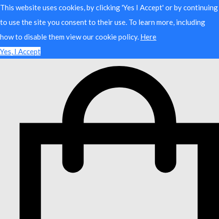
This website uses cookies, by clicking 'Yes I Accept' or by continuing
to use the site you consent to their use. To learn more, including
how to disable them view our cookie policy.
Here
Yes, I Accept