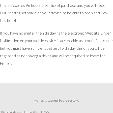
this link expires 96 hours after ticket purchase and you will need
PDF reading software on your device to be able to open and view
this ticket.
If you have no printer then displaying the electronic Website Order
Notification on your mobile device is acceptable as proof of purchase
but you must have sufficient battery to display this or you will be
regarded as not having a ticket and will be required to leave the
Fishery.
VAT registration number: 724 5810 40
Site last updated on Sunday 26th July 2026