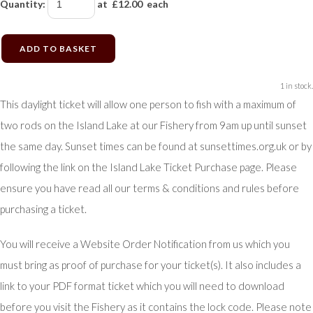
Quantity
:
at £
12.00
each
ADD TO BASKET
1 in stock.
This daylight ticket will allow one person to fish with a maximum of
two rods on the Island Lake at our Fishery from 9am up until sunset
the same day. Sunset times can be found at sunsettimes.org.uk or by
following the link on the Island Lake Ticket Purchase page. Please
ensure you have read all our terms & conditions and rules before
purchasing a ticket.
You will receive a Website Order Notification from us which you
must bring as proof of purchase for your ticket(s). It also includes a
link to your PDF format ticket which you will need to download
before you visit the Fishery as it contains the lock code. Please note