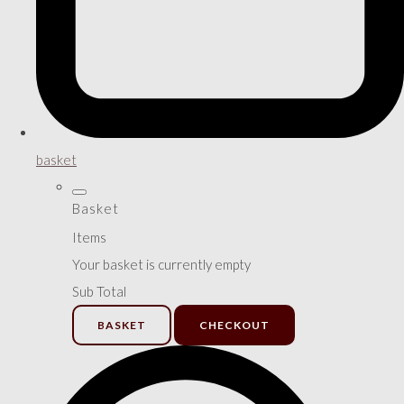
basket
Basket
Items
Your basket is currently empty
Sub Total
BASKET
CHECKOUT