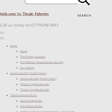
Welcome to Theale Fisheries
SEARCH
Call us today on 07796987892
Home
Home
The Fishery Location
Fish Welfare, Disease & Bio-security
Carp Stocks
Island Lake Day Ticket Fishery
Island Lake Day Ticket Fishery
Theale 1 Syndicate Lake
Theale 2 Syndicate Lake
Theale Fisheries Rules
General Site Rules
Fish Welfare Rules
Additional Rules & Amendments - Island Lake