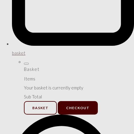
basket
Basket
Items
Your basket is currently empty
Sub Total
BASKET
CHECKOUT