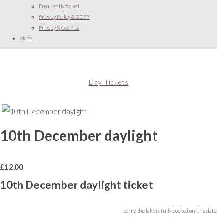
Frequently Asked
Privacy Policy & GDPR
Privacy & Cookies
More
Day Tickets
10th December daylight
£
12.00
10th December daylight ticket
Sorry, the lake is fully booked on this date.