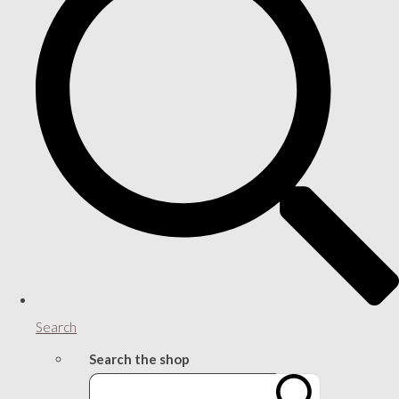
Search
Search the shop