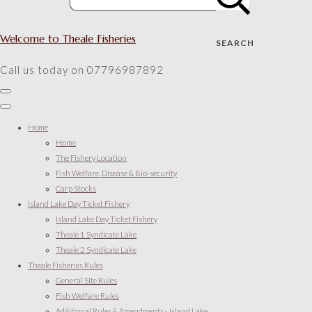
Welcome to Theale Fisheries
SEARCH
Call us today on 07796987892
Home
Home
The Fishery Location
Fish Welfare, Disease & Bio-security
Carp Stocks
Island Lake Day Ticket Fishery
Island Lake Day Ticket Fishery
Theale 1 Syndicate Lake
Theale 2 Syndicate Lake
Theale Fisheries Rules
General Site Rules
Fish Welfare Rules
Additional Rules & Amendments - Island Lake