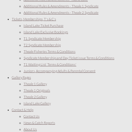
Additional Rules & Amendments - Theale 1 Syndicate
Additional Rules & Amendments - Theale 2 Syndicate
Tickets, Memberships, T's & C's
Island Lake Ticket Purchase
Island Lake Exclusive Bookings
T1 Syndicate Membership
T2 Syndicate Membership
Theale Fisheries Terms & Conditions
Syndicate Membership and Day Ticket issue Terms & Conditions
T1 Waiting List 'Terms & Conditions'
Juniors, Accompanying Adults & Parental Consent
Gallery Pages
Theale 1 Gallery
Theale 1 Originals
Theale 2 Gallery
Island Lake Gallery
Contact & Help
Contact Us
News & Catch Reports
About Us