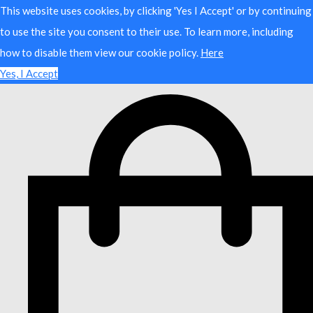
This website uses cookies, by clicking 'Yes I Accept' or by continuing
to use the site you consent to their use. To learn more, including
how to disable them view our cookie policy.
Here
Yes, I Accept