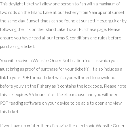
This daylight ticket will allow one person to fish with a maximum of
two rods on the Island Lake at our Fishery from 9am up until sunset
the same day. Sunset times can be found at sunsettimes.org.uk or by
following the link on the Island Lake Ticket Purchase page. Please
ensure you have read all our terms & conditions and rules before
purchasing a ticket.
You will receive a Website Order Notification from us which you
must bring as proof of purchase for your ticket(s). It also includes a
link to your PDF format ticket which you will need to download
before you visit the Fishery as it contains the lock code. Please note
this link expires 96 hours after ticket purchase and you will need
PDF reading software on your device to be able to open and view
this ticket.
If you have no printer then displaying the electronic Website Order