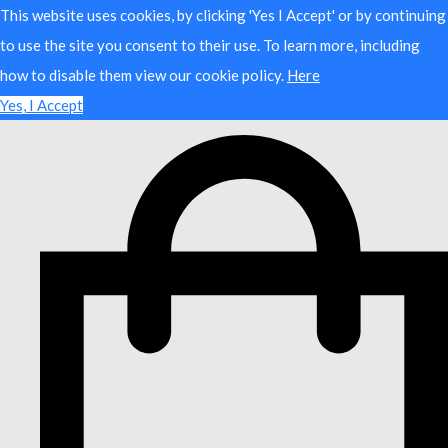
This website uses cookies, by clicking 'Yes I Accept' or by continuing
to use the site you consent to their use. To learn more, including
how to disable them view our cookie policy.
Here
Yes, I Accept