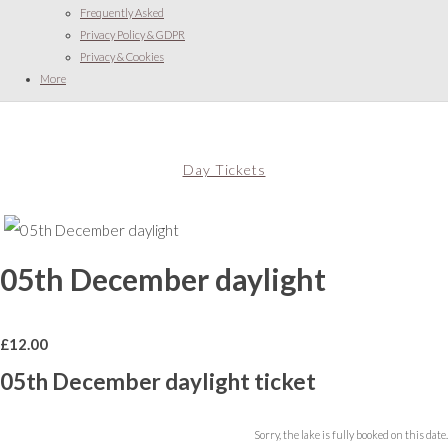
Frequently Asked
Privacy Policy & GDPR
Privacy & Cookies
More
Day Tickets
05th December daylight
£
12.00
05th December daylight ticket
Sorry, the lake is fully booked on this date.