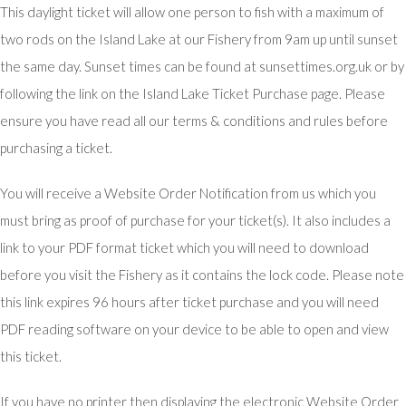
This daylight ticket will allow one person to fish with a maximum of
two rods on the Island Lake at our Fishery from 9am up until sunset
the same day. Sunset times can be found at sunsettimes.org.uk or by
following the link on the Island Lake Ticket Purchase page. Please
ensure you have read all our terms & conditions and rules before
purchasing a ticket.
You will receive a Website Order Notification from us which you
must bring as proof of purchase for your ticket(s). It also includes a
link to your PDF format ticket which you will need to download
before you visit the Fishery as it contains the lock code. Please note
this link expires 96 hours after ticket purchase and you will need
PDF reading software on your device to be able to open and view
this ticket.
If you have no printer then displaying the electronic Website Order