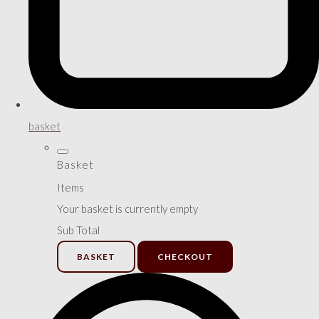
basket
Basket
Items
Your basket is currently empty
Sub Total
BASKET
CHECKOUT