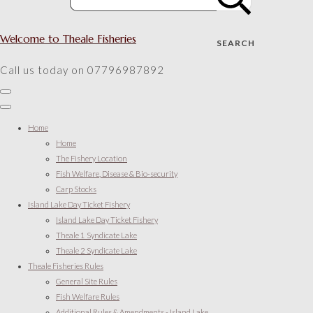
Welcome to Theale Fisheries
SEARCH
Call us today on 07796987892
Home
Home
The Fishery Location
Fish Welfare, Disease & Bio-security
Carp Stocks
Island Lake Day Ticket Fishery
Island Lake Day Ticket Fishery
Theale 1 Syndicate Lake
Theale 2 Syndicate Lake
Theale Fisheries Rules
General Site Rules
Fish Welfare Rules
Additional Rules & Amendments - Island Lake