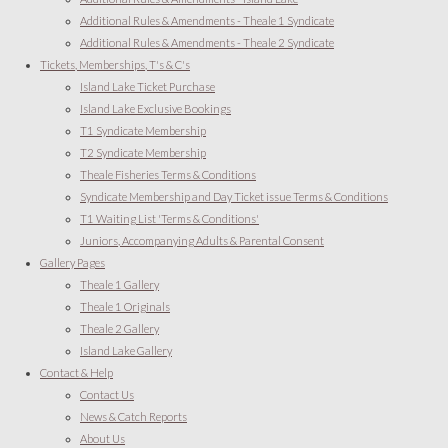
Additional Rules & Amendments - Theale 1 Syndicate
Additional Rules & Amendments - Theale 2 Syndicate
Tickets, Memberships, T's & C's
Island Lake Ticket Purchase
Island Lake Exclusive Bookings
T1 Syndicate Membership
T2 Syndicate Membership
Theale Fisheries Terms & Conditions
Syndicate Membership and Day Ticket issue Terms & Conditions
T1 Waiting List 'Terms & Conditions'
Juniors, Accompanying Adults & Parental Consent
Gallery Pages
Theale 1 Gallery
Theale 1 Originals
Theale 2 Gallery
Island Lake Gallery
Contact & Help
Contact Us
News & Catch Reports
About Us