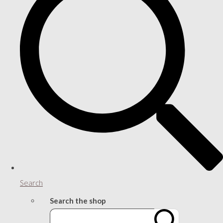
Search
Search the shop