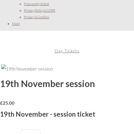
Frequently Asked
Privacy Policy & GDPR
Privacy & Cookies
More
Day Tickets
19th November session
£
25.00
19th November - session ticket