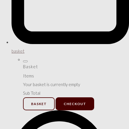
basket
Basket
Items
Your basket is currently empty
Sub Total
BASKET
CHECKOUT