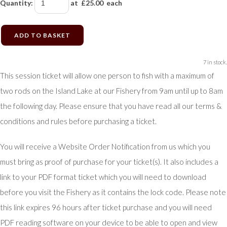
Quantity
:
at £
25.00
each
ADD TO BASKET
7 in stock.
This session ticket will allow one person to fish with a maximum of
two rods on the Island Lake at our Fishery from 9am until up to 8am
the following day. Please ensure that you have read all our terms &
conditions and rules before purchasing a ticket.
You will receive a Website Order Notification from us which you
must bring as proof of purchase for your ticket(s). It also includes a
link to your PDF format ticket which you will need to download
before you visit the Fishery as it contains the lock code. Please note
this link expires 96 hours after ticket purchase and you will need
PDF reading software on your device to be able to open and view