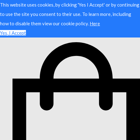
This website uses cookies, by clicking 'Yes I Accept' or by continuing
to use the site you consent to their use. To learn more, including
how to disable them view our cookie policy.
Here
Yes, I Accept