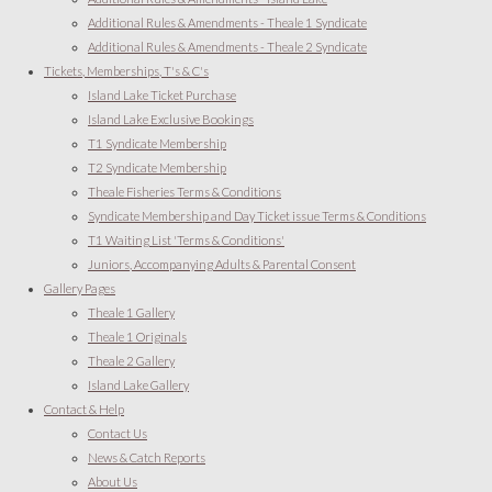
Additional Rules & Amendments - Theale 1 Syndicate
Additional Rules & Amendments - Theale 2 Syndicate
Tickets, Memberships, T's & C's
Island Lake Ticket Purchase
Island Lake Exclusive Bookings
T1 Syndicate Membership
T2 Syndicate Membership
Theale Fisheries Terms & Conditions
Syndicate Membership and Day Ticket issue Terms & Conditions
T1 Waiting List 'Terms & Conditions'
Juniors, Accompanying Adults & Parental Consent
Gallery Pages
Theale 1 Gallery
Theale 1 Originals
Theale 2 Gallery
Island Lake Gallery
Contact & Help
Contact Us
News & Catch Reports
About Us