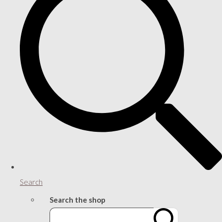
Search
Search the shop