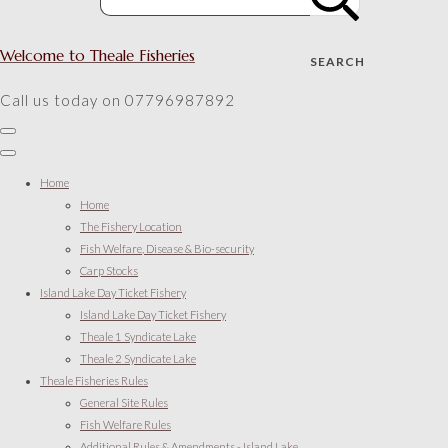
Welcome to Theale Fisheries
SEARCH
Call us today on 07796987892
Home
Home
The Fishery Location
Fish Welfare, Disease & Bio-security
Carp Stocks
Island Lake Day Ticket Fishery
Island Lake Day Ticket Fishery
Theale 1 Syndicate Lake
Theale 2 Syndicate Lake
Theale Fisheries Rules
General Site Rules
Fish Welfare Rules
Additional Rules & Amendments - Island Lake