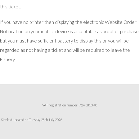
this ticket.
If you have no printer then displaying the electronic Website Order
Notification on your mobile device is acceptable as proof of purchase
but you must have sufficient battery to display this or you will be
regarded as not having a ticket and will be required to leave the
Fishery.
VAT registration number: 724 5810 40
Site last updated on Tuesday 28th July 2026