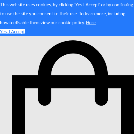
This website uses cookies, by clicking 'Yes I Accept' or by continuing
to use the site you consent to their use. To learn more, including
how to disable them view our cookie policy.
Here
Yes, I Accept