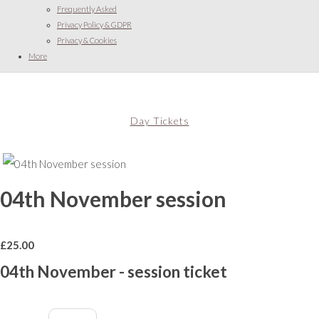
Frequently Asked
Privacy Policy & GDPR
Privacy & Cookies
More
Day Tickets
04th November session
£
25.00
04th November - session ticket