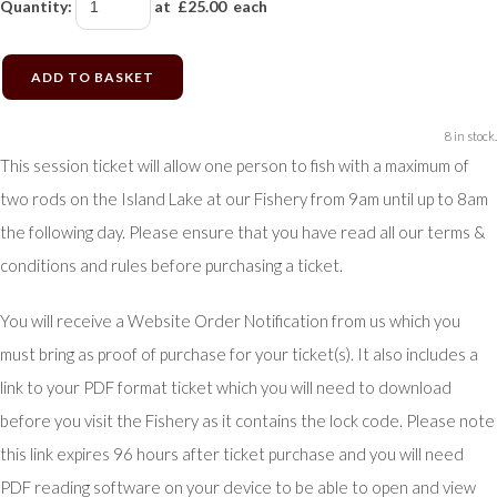
Quantity
:
at £
25.00
each
ADD TO BASKET
8 in stock.
This session ticket will allow one person to fish with a maximum of
two rods on the Island Lake at our Fishery from 9am until up to 8am
the following day. Please ensure that you have read all our terms &
conditions and rules before purchasing a ticket.
You will receive a Website Order Notification from us which you
must bring as proof of purchase for your ticket(s). It also includes a
link to your PDF format ticket which you will need to download
before you visit the Fishery as it contains the lock code. Please note
this link expires 96 hours after ticket purchase and you will need
PDF reading software on your device to be able to open and view