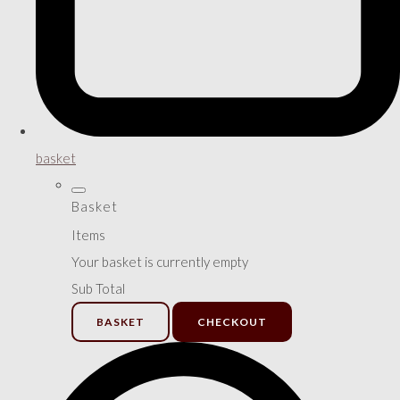
basket
Basket
Items
Your basket is currently empty
Sub Total
BASKET
CHECKOUT