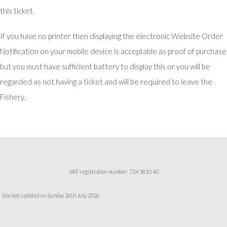
this ticket.
If you have no printer then displaying the electronic Website Order
Notification on your mobile device is acceptable as proof of purchase
but you must have sufficient battery to display this or you will be
regarded as not having a ticket and will be required to leave the
Fishery.
VAT registration number: 724 5810 40
Site last updated on Sunday 26th July 2026