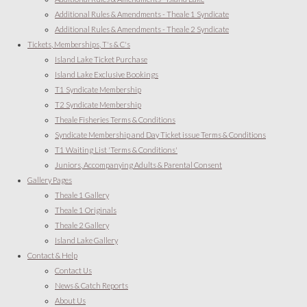
Additional Rules & Amendments - Theale 1 Syndicate
Additional Rules & Amendments - Theale 2 Syndicate
Tickets, Memberships, T's & C's
Island Lake Ticket Purchase
Island Lake Exclusive Bookings
T1 Syndicate Membership
T2 Syndicate Membership
Theale Fisheries Terms & Conditions
Syndicate Membership and Day Ticket issue Terms & Conditions
T1 Waiting List 'Terms & Conditions'
Juniors, Accompanying Adults & Parental Consent
Gallery Pages
Theale 1 Gallery
Theale 1 Originals
Theale 2 Gallery
Island Lake Gallery
Contact & Help
Contact Us
News & Catch Reports
About Us