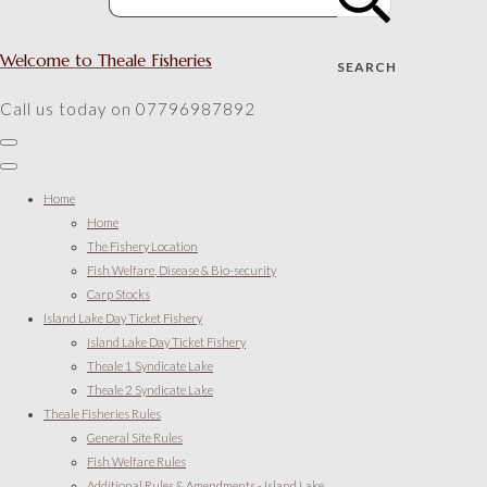
Welcome to Theale Fisheries
SEARCH
Call us today on 07796987892
Home
Home
The Fishery Location
Fish Welfare, Disease & Bio-security
Carp Stocks
Island Lake Day Ticket Fishery
Island Lake Day Ticket Fishery
Theale 1 Syndicate Lake
Theale 2 Syndicate Lake
Theale Fisheries Rules
General Site Rules
Fish Welfare Rules
Additional Rules & Amendments - Island Lake