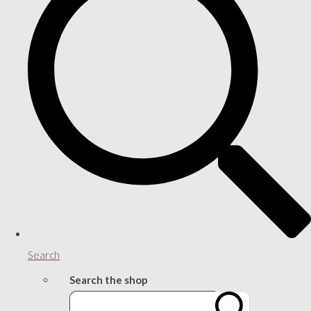
Search
Search the shop