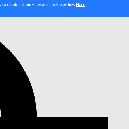
ow to disable them view our cookie policy.
Here