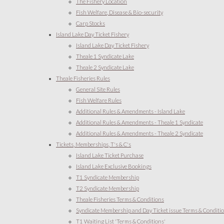
The Fishery Location
Fish Welfare, Disease & Bio-security
Carp Stocks
Island Lake Day Ticket Fishery
Island Lake Day Ticket Fishery
Theale 1 Syndicate Lake
Theale 2 Syndicate Lake
Theale Fisheries Rules
General Site Rules
Fish Welfare Rules
Additional Rules & Amendments - Island Lake
Additional Rules & Amendments - Theale 1 Syndicate
Additional Rules & Amendments - Theale 2 Syndicate
Tickets, Memberships, T's & C's
Island Lake Ticket Purchase
Island Lake Exclusive Bookings
T1 Syndicate Membership
T2 Syndicate Membership
Theale Fisheries Terms & Conditions
Syndicate Membership and Day Ticket issue Terms & Conditi
T1 Waiting List 'Terms & Conditions'