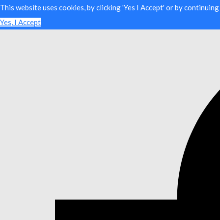
This website uses cookies, by clicking 'Yes I Accept' or by continuin
Yes, I Accept