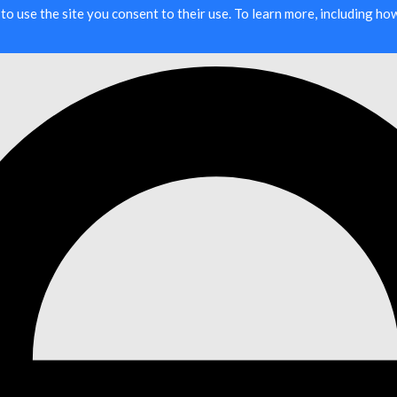
g to use the site you consent to their use. To learn more, including h