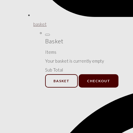
basket
Basket
Items
Your basket is currently empty
Sub Total
BASKET
CHECKOUT