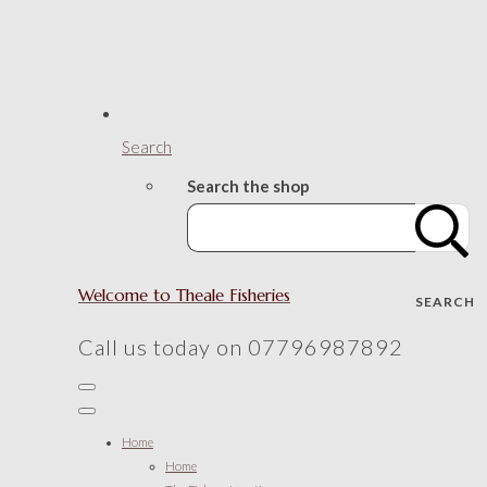
Search
Search the shop
Welcome to Theale Fisheries
SEARCH
Call us today on 07796987892
Home
Home