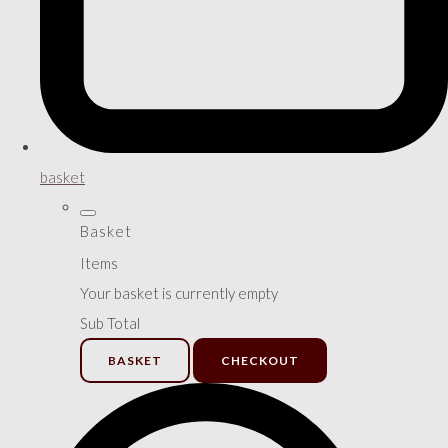
basket
Basket
Items
Your basket is currently empty
Sub Total
BASKET
CHECKOUT