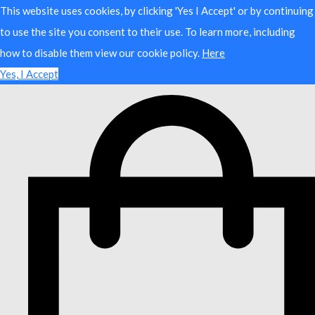
This website uses cookies, by clicking 'Yes I Accept' or by continuing
to use the site you consent to their use. To learn more, including
how to disable them view our cookie policy.
Here
Yes, I Accept