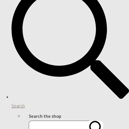
Search
Search the shop