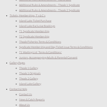
Additional Rules & Amendments - Theale 1 Syndicate
Additional Rules & Amendments - Theale 2 Syndicate
Tickets, Memberships, T's & C's
Island Lake Ticket Purchase
Island Lake Exclusive Bookings
T1 Syndicate Membership
T2 Syndicate Membership
Theale Fisheries Terms & Conditions
Syndicate Membership and Day Ticket issue Terms & Conditions
T1 Waiting List 'Terms & Conditions'
Juniors, Accompanying Adults & Parental Consent
Gallery Pages
Theale 1 Gallery
Theale 1 Originals
Theale 2 Gallery
Island Lake Gallery
Contact & Help
Contact Us
News & Catch Reports
About Us