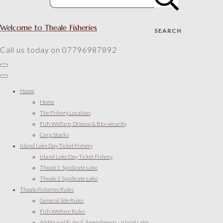
Welcome to Theale Fisheries
SEARCH
Call us today on 07796987892
Home
Home
The Fishery Location
Fish Welfare, Disease & Bio-security
Carp Stocks
Island Lake Day Ticket Fishery
Island Lake Day Ticket Fishery
Theale 1 Syndicate Lake
Theale 2 Syndicate Lake
Theale Fisheries Rules
General Site Rules
Fish Welfare Rules
Additional Rules & Amendments - Island Lake