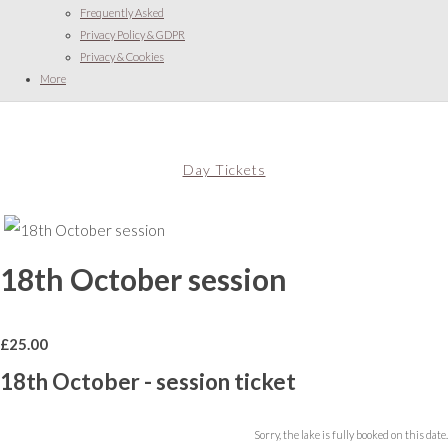
Frequently Asked
Privacy Policy & GDPR
Privacy & Cookies
More
Day Tickets
18th October session
£
25.00
18th October - session ticket
Sorry, the lake is fully booked on this date.