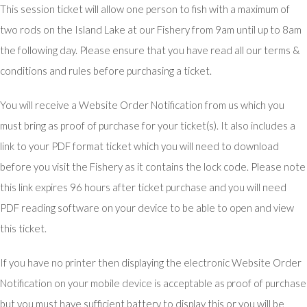
This session ticket will allow one person to fish with a maximum of
two rods on the Island Lake at our Fishery from 9am until up to 8am
the following day. Please ensure that you have read all our terms &
conditions and rules before purchasing a ticket.
You will receive a Website Order Notification from us which you
must bring as proof of purchase for your ticket(s). It also includes a
link to your PDF format ticket which you will need to download
before you visit the Fishery as it contains the lock code. Please note
this link expires 96 hours after ticket purchase and you will need
PDF reading software on your device to be able to open and view
this ticket.
If you have no printer then displaying the electronic Website Order
Notification on your mobile device is acceptable as proof of purchase
but you must have sufficient battery to display this or you will be