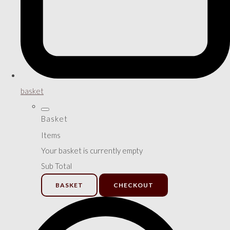
basket
Basket
Items
Your basket is currently empty
Sub Total
BASKET
CHECKOUT