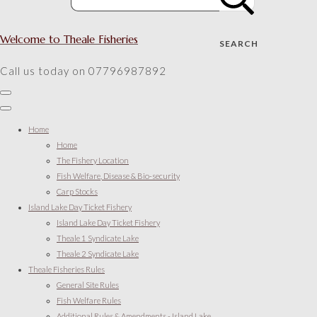
Welcome to Theale Fisheries
SEARCH
Call us today on 07796987892
Home
Home
The Fishery Location
Fish Welfare, Disease & Bio-security
Carp Stocks
Island Lake Day Ticket Fishery
Island Lake Day Ticket Fishery
Theale 1 Syndicate Lake
Theale 2 Syndicate Lake
Theale Fisheries Rules
General Site Rules
Fish Welfare Rules
Additional Rules & Amendments - Island Lake