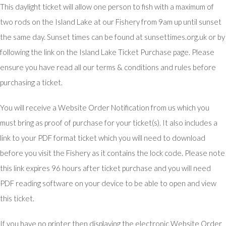
This daylight ticket will allow one person to fish with a maximum of
two rods on the Island Lake at our Fishery from 9am up until sunset
the same day. Sunset times can be found at sunsettimes.org.uk or by
following the link on the Island Lake Ticket Purchase page. Please
ensure you have read all our terms & conditions and rules before
purchasing a ticket.
You will receive a Website Order Notification from us which you
must bring as proof of purchase for your ticket(s). It also includes a
link to your PDF format ticket which you will need to download
before you visit the Fishery as it contains the lock code. Please note
this link expires 96 hours after ticket purchase and you will need
PDF reading software on your device to be able to open and view
this ticket.
If you have no printer then displaying the electronic Website Order