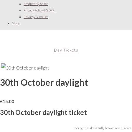
Frequently Asked
Privacy Policy & GDPR
Privacy & Cookies
More
Day Tickets
30th October daylight
£
15.00
30th October daylight ticket
Sorry, the lake is fully booked on this date.