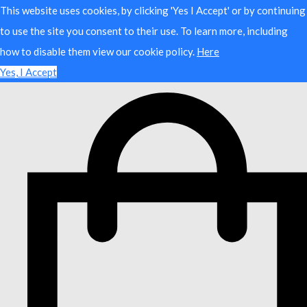
This website uses cookies, by clicking 'Yes I Accept' or by continuing
to use the site you consent to their use. To learn more, including
how to disable them view our cookie policy.
Here
Yes, I Accept