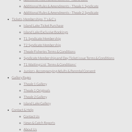
Additional Rules & Amendments - Theale 1 Syndicate
Additional Rules & Amendments - Theale 2 Syndicate
Tickets, Memberships, T's & C's
Island Lake Ticket Purchase
Island Lake Exclusive Bookings
T1 Syndicate Membership
T2 Syndicate Membership
Theale Fisheries Terms & Conditions
Syndicate Membership and Day Ticket issue Terms & Conditions
T1 Waiting List 'Terms & Conditions'
Juniors, Accompanying Adults & Parental Consent
Gallery Pages
Theale 1 Gallery
Theale 1 Originals
Theale 2 Gallery
Island Lake Gallery
Contact & Help
Contact Us
News & Catch Reports
About Us