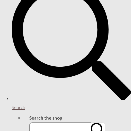
Search
Search the shop