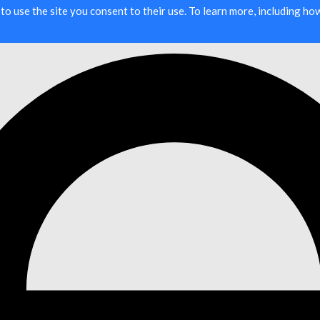
g to use the site you consent to their use. To learn more, including h