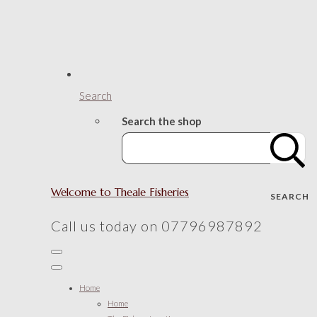
Search
Search the shop
Welcome to Theale Fisheries
SEARCH
Call us today on 07796987892
Home
Home