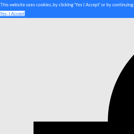
This website uses cookies, by clicking 'Yes I Accept' or by continuin
Yes, I Accept