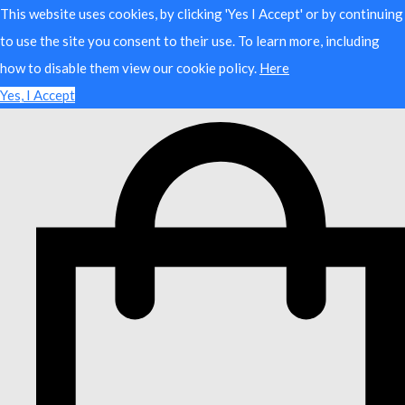
This website uses cookies, by clicking 'Yes I Accept' or by continuing
to use the site you consent to their use. To learn more, including
how to disable them view our cookie policy.
Here
Yes, I Accept