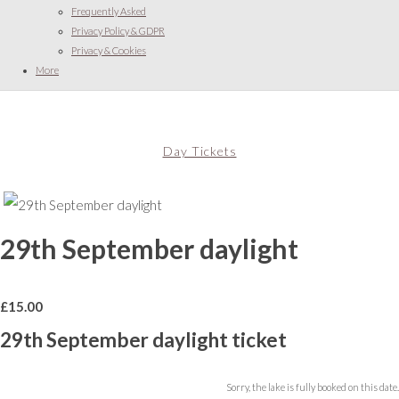
Frequently Asked
Privacy Policy & GDPR
Privacy & Cookies
More
Day Tickets
29th September daylight
£
15.00
29th September daylight ticket
Sorry, the lake is fully booked on this date.