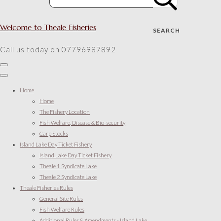
Welcome to Theale Fisheries
SEARCH
Call us today on 07796987892
Home
Home
The Fishery Location
Fish Welfare, Disease & Bio-security
Carp Stocks
Island Lake Day Ticket Fishery
Island Lake Day Ticket Fishery
Theale 1 Syndicate Lake
Theale 2 Syndicate Lake
Theale Fisheries Rules
General Site Rules
Fish Welfare Rules
Additional Rules & Amendments - Island Lake