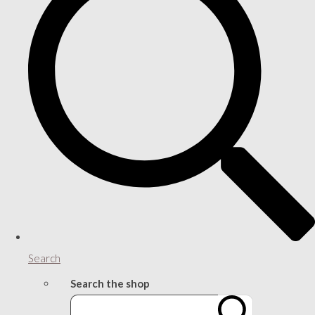
Search
Search the shop