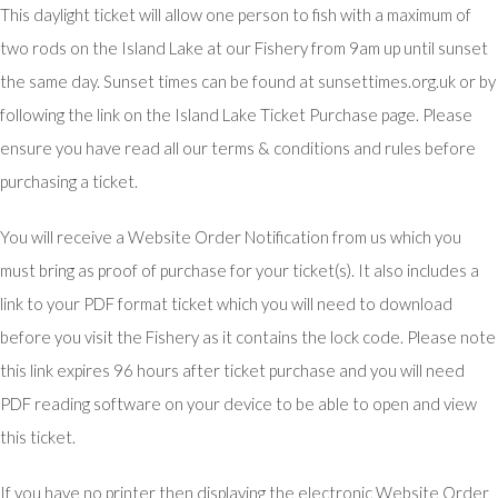
This daylight ticket will allow one person to fish with a maximum of
two rods on the Island Lake at our Fishery from 9am up until sunset
the same day. Sunset times can be found at sunsettimes.org.uk or by
following the link on the Island Lake Ticket Purchase page. Please
ensure you have read all our terms & conditions and rules before
purchasing a ticket.
You will receive a Website Order Notification from us which you
must bring as proof of purchase for your ticket(s). It also includes a
link to your PDF format ticket which you will need to download
before you visit the Fishery as it contains the lock code. Please note
this link expires 96 hours after ticket purchase and you will need
PDF reading software on your device to be able to open and view
this ticket.
If you have no printer then displaying the electronic Website Order