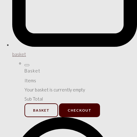
basket
Basket
Items
Your basket is currently empty
Sub Total
BASKET
CHECKOUT