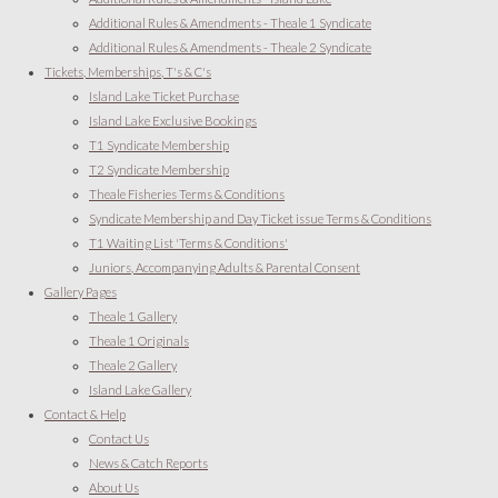
Additional Rules & Amendments - Theale 1 Syndicate
Additional Rules & Amendments - Theale 2 Syndicate
Tickets, Memberships, T's & C's
Island Lake Ticket Purchase
Island Lake Exclusive Bookings
T1 Syndicate Membership
T2 Syndicate Membership
Theale Fisheries Terms & Conditions
Syndicate Membership and Day Ticket issue Terms & Conditions
T1 Waiting List 'Terms & Conditions'
Juniors, Accompanying Adults & Parental Consent
Gallery Pages
Theale 1 Gallery
Theale 1 Originals
Theale 2 Gallery
Island Lake Gallery
Contact & Help
Contact Us
News & Catch Reports
About Us