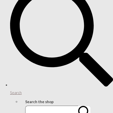
Search
Search the shop