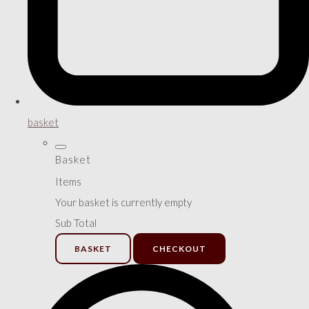
basket
Basket
Items
Your basket is currently empty
Sub Total
BASKET
CHECKOUT