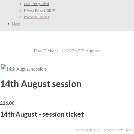
Frequently Asked
Privacy Policy & GDPR
Privacy & Cookies
More
Day Tickets
>
2026/08 August
14th August session
£
26.00
14th August - session ticket
Sorry, the lake is fully booked on this date.