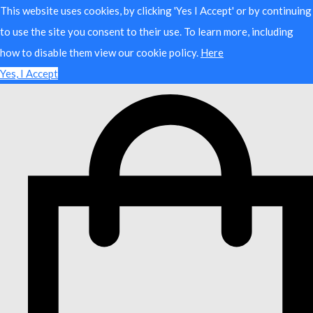
This website uses cookies, by clicking 'Yes I Accept' or by continuing
to use the site you consent to their use. To learn more, including
how to disable them view our cookie policy.
Here
Yes, I Accept