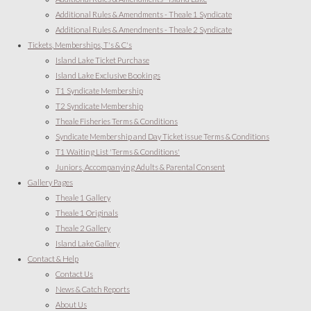
Additional Rules & Amendments - Theale 1 Syndicate
Additional Rules & Amendments - Theale 2 Syndicate
Tickets, Memberships, T's & C's
Island Lake Ticket Purchase
Island Lake Exclusive Bookings
T1 Syndicate Membership
T2 Syndicate Membership
Theale Fisheries Terms & Conditions
Syndicate Membership and Day Ticket issue Terms & Conditions
T1 Waiting List 'Terms & Conditions'
Juniors, Accompanying Adults & Parental Consent
Gallery Pages
Theale 1 Gallery
Theale 1 Originals
Theale 2 Gallery
Island Lake Gallery
Contact & Help
Contact Us
News & Catch Reports
About Us