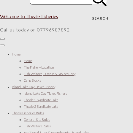
Welcome to Theale Fisheries
SEARCH
Call us today on 07796987892
Home
Home
The Fishery Location
Fish Welfare, Disease & Bio-security
Carp Stocks
Island Lake Day Ticket Fishery
Island Lake Day Ticket Fishery
Theale 1 Syndicate Lake
Theale 2 Syndicate Lake
Theale Fisheries Rules
General Site Rules
Fish Welfare Rules
Additional Rules & Amendments - Island Lake