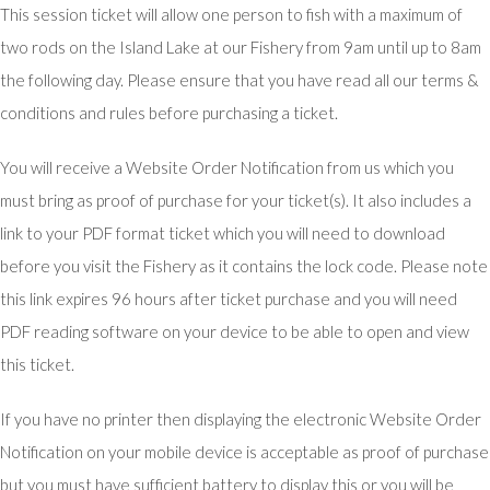
This session ticket will allow one person to fish with a maximum of
two rods on the Island Lake at our Fishery from 9am until up to 8am
the following day. Please ensure that you have read all our terms &
conditions and rules before purchasing a ticket.
You will receive a Website Order Notification from us which you
must bring as proof of purchase for your ticket(s). It also includes a
link to your PDF format ticket which you will need to download
before you visit the Fishery as it contains the lock code. Please note
this link expires 96 hours after ticket purchase and you will need
PDF reading software on your device to be able to open and view
this ticket.
If you have no printer then displaying the electronic Website Order
Notification on your mobile device is acceptable as proof of purchase
but you must have sufficient battery to display this or you will be