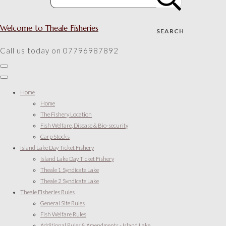
Welcome to Theale Fisheries
SEARCH
Call us today on 07796987892
Home
Home
The Fishery Location
Fish Welfare, Disease & Bio-security
Carp Stocks
Island Lake Day Ticket Fishery
Island Lake Day Ticket Fishery
Theale 1 Syndicate Lake
Theale 2 Syndicate Lake
Theale Fisheries Rules
General Site Rules
Fish Welfare Rules
Additional Rules & Amendments - Island Lake