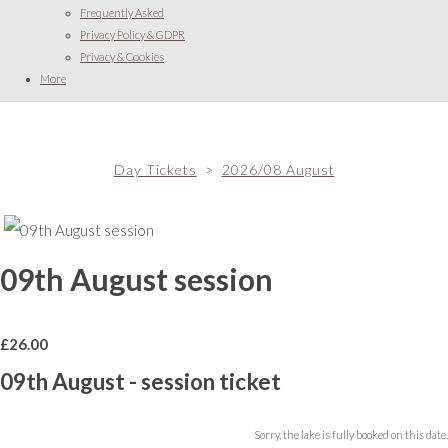
Frequently Asked
Privacy Policy & GDPR
Privacy & Cookies
More
Day Tickets
>
2026/08 August
09th August session
£
26.00
09th August - session ticket
Sorry, the lake is fully booked on this date.