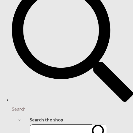
Search
Search the shop