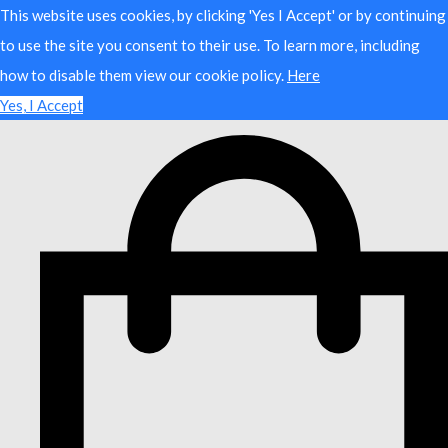
This website uses cookies, by clicking 'Yes I Accept' or by continuing
to use the site you consent to their use. To learn more, including
how to disable them view our cookie policy.
Here
Yes, I Accept