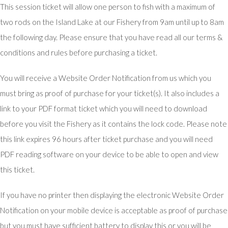
This session ticket will allow one person to fish with a maximum of
two rods on the Island Lake at our Fishery from 9am until up to 8am
the following day. Please ensure that you have read all our terms &
conditions and rules before purchasing a ticket.
You will receive a Website Order Notification from us which you
must bring as proof of purchase for your ticket(s). It also includes a
link to your PDF format ticket which you will need to download
before you visit the Fishery as it contains the lock code. Please note
this link expires 96 hours after ticket purchase and you will need
PDF reading software on your device to be able to open and view
this ticket.
If you have no printer then displaying the electronic Website Order
Notification on your mobile device is acceptable as proof of purchase
but you must have sufficient battery to display this or you will be