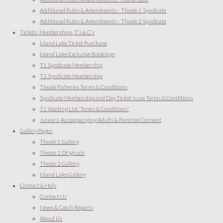
Additional Rules & Amendments - Theale 1 Syndicate
Additional Rules & Amendments - Theale 2 Syndicate
Tickets, Memberships, T's & C's
Island Lake Ticket Purchase
Island Lake Exclusive Bookings
T1 Syndicate Membership
T2 Syndicate Membership
Theale Fisheries Terms & Conditions
Syndicate Membership and Day Ticket issue Terms & Conditions
T1 Waiting List 'Terms & Conditions'
Juniors, Accompanying Adults & Parental Consent
Gallery Pages
Theale 1 Gallery
Theale 1 Originals
Theale 2 Gallery
Island Lake Gallery
Contact & Help
Contact Us
News & Catch Reports
About Us