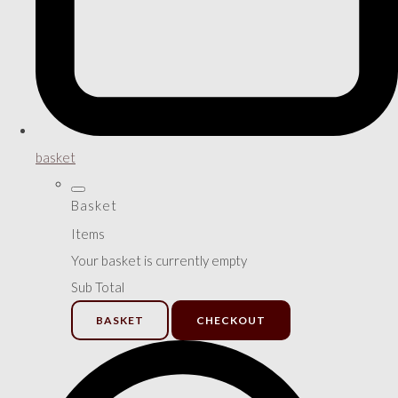
basket
Basket
Items
Your basket is currently empty
Sub Total
BASKET
CHECKOUT