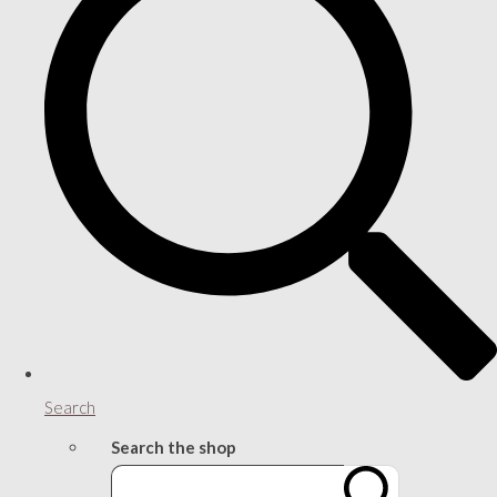
Search
Search the shop