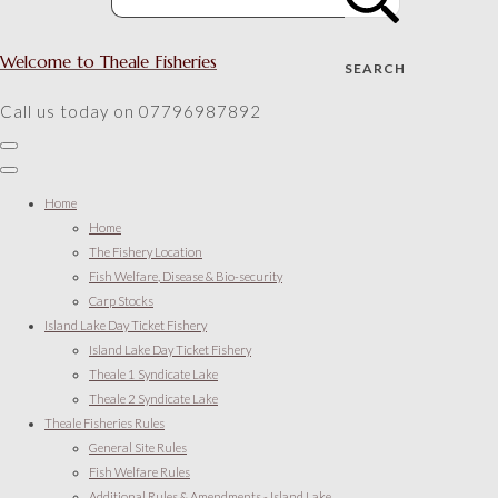
Welcome to Theale Fisheries
SEARCH
Call us today on 07796987892
Home
Home
The Fishery Location
Fish Welfare, Disease & Bio-security
Carp Stocks
Island Lake Day Ticket Fishery
Island Lake Day Ticket Fishery
Theale 1 Syndicate Lake
Theale 2 Syndicate Lake
Theale Fisheries Rules
General Site Rules
Fish Welfare Rules
Additional Rules & Amendments - Island Lake