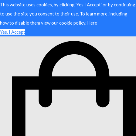
This website uses cookies, by clicking 'Yes I Accept' or by continuing
to use the site you consent to their use. To learn more, including
how to disable them view our cookie policy.
Here
Yes, I Accept