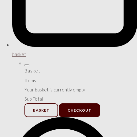
basket
Basket
Items
Your basket is currently empty
Sub Total
BASKET
CHECKOUT