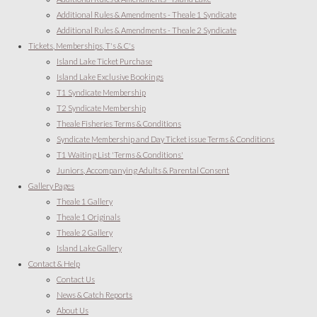
Additional Rules & Amendments - Theale 1 Syndicate
Additional Rules & Amendments - Theale 2 Syndicate
Tickets, Memberships, T's & C's
Island Lake Ticket Purchase
Island Lake Exclusive Bookings
T1 Syndicate Membership
T2 Syndicate Membership
Theale Fisheries Terms & Conditions
Syndicate Membership and Day Ticket issue Terms & Conditions
T1 Waiting List 'Terms & Conditions'
Juniors, Accompanying Adults & Parental Consent
Gallery Pages
Theale 1 Gallery
Theale 1 Originals
Theale 2 Gallery
Island Lake Gallery
Contact & Help
Contact Us
News & Catch Reports
About Us