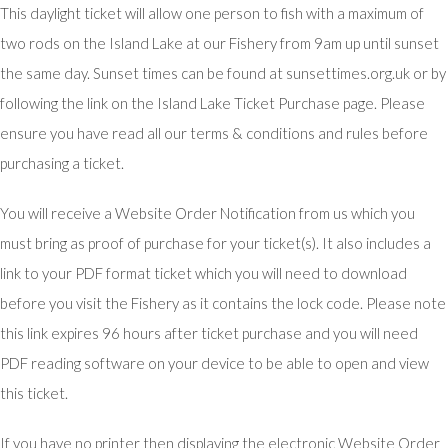
This daylight ticket will allow one person to fish with a maximum of
two rods on the Island Lake at our Fishery from 9am up until sunset
the same day. Sunset times can be found at sunsettimes.org.uk or by
following the link on the Island Lake Ticket Purchase page. Please
ensure you have read all our terms & conditions and rules before
purchasing a ticket.
You will receive a Website Order Notification from us which you
must bring as proof of purchase for your ticket(s). It also includes a
link to your PDF format ticket which you will need to download
before you visit the Fishery as it contains the lock code. Please note
this link expires 96 hours after ticket purchase and you will need
PDF reading software on your device to be able to open and view
this ticket.
If you have no printer then displaying the electronic Website Order