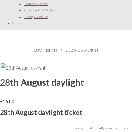
Frequently Asked
Privacy Policy & GDPR
Privacy & Cookies
More
Day Tickets
>
2026/08 August
28th August daylight
£
16.00
28th August daylight ticket
Sorry, the lake is fully booked on this date.