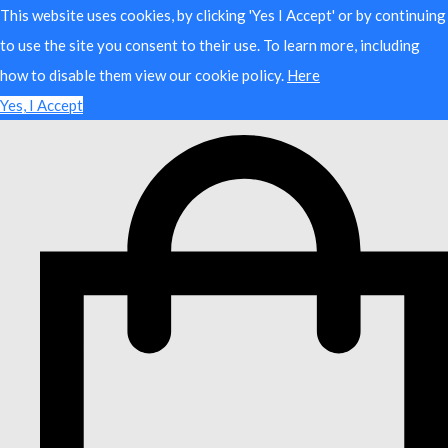
This website uses cookies, by clicking 'Yes I Accept' or by continuing
to use the site you consent to their use. To learn more, including
how to disable them view our cookie policy.
Here
Yes, I Accept