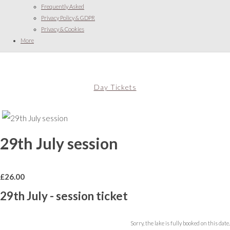
Frequently Asked
Privacy Policy & GDPR
Privacy & Cookies
More
Day Tickets
29th July session
£
26.00
29th July - session ticket
Sorry, the lake is fully booked on this date.