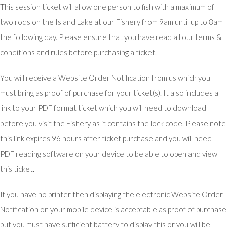
This session ticket will allow one person to fish with a maximum of
two rods on the Island Lake at our Fishery from 9am until up to 8am
the following day. Please ensure that you have read all our terms &
conditions and rules before purchasing a ticket.
You will receive a Website Order Notification from us which you
must bring as proof of purchase for your ticket(s). It also includes a
link to your PDF format ticket which you will need to download
before you visit the Fishery as it contains the lock code. Please note
this link expires 96 hours after ticket purchase and you will need
PDF reading software on your device to be able to open and view
this ticket.
If you have no printer then displaying the electronic Website Order
Notification on your mobile device is acceptable as proof of purchase
but you must have sufficient battery to display this or you will be