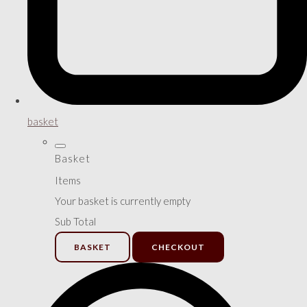
basket
Basket
Items
Your basket is currently empty
Sub Total
BASKET
CHECKOUT