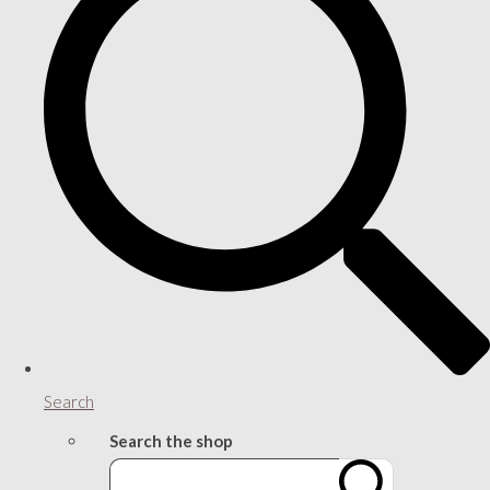
Search
Search the shop