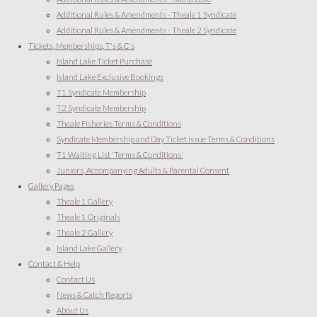
Additional Rules & Amendments - Theale 1 Syndicate
Additional Rules & Amendments - Theale 2 Syndicate
Tickets, Memberships, T's & C's
Island Lake Ticket Purchase
Island Lake Exclusive Bookings
T1 Syndicate Membership
T2 Syndicate Membership
Theale Fisheries Terms & Conditions
Syndicate Membership and Day Ticket issue Terms & Conditions
T1 Waiting List 'Terms & Conditions'
Juniors, Accompanying Adults & Parental Consent
Gallery Pages
Theale 1 Gallery
Theale 1 Originals
Theale 2 Gallery
Island Lake Gallery
Contact & Help
Contact Us
News & Catch Reports
About Us