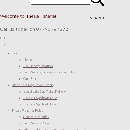
Welcome to Theale Fisheries
SEARCH
Call us today on 07796987892
Home
Home
The Fishery Location
Fish Welfare, Disease & Bio-security
Carp Stocks
Island Lake Day Ticket Fishery
Island Lake Day Ticket Fishery
Theale 1 Syndicate Lake
Theale 2 Syndicate Lake
Theale Fisheries Rules
General Site Rules
Fish Welfare Rules
Additional Rules & Amendments - Island Lake