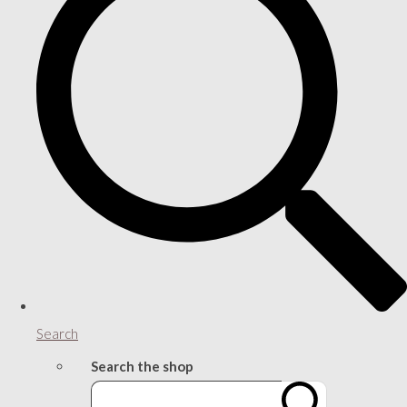
Search
Search the shop