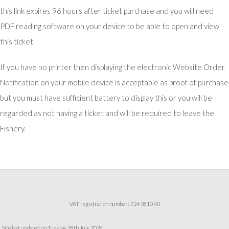
this link expires 96 hours after ticket purchase and you will need
PDF reading software on your device to be able to open and view
this ticket.
If you have no printer then displaying the electronic Website Order
Notification on your mobile device is acceptable as proof of purchase
but you must have sufficient battery to display this or you will be
regarded as not having a ticket and will be required to leave the
Fishery.
VAT registration number: 724 5810 40
Site last updated on Tuesday 28th July 2026