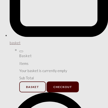
basket
Basket
Items
Your basket is currently empty
Sub Total
BASKET
CHECKOUT