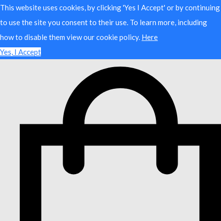
This website uses cookies, by clicking 'Yes I Accept' or by continuing
to use the site you consent to their use. To learn more, including
how to disable them view our cookie policy.
Here
Yes, I Accept