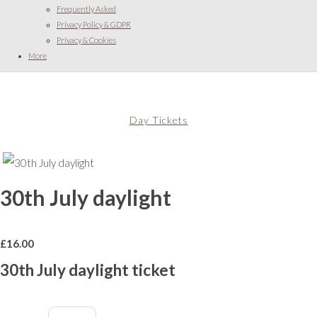
Frequently Asked
Privacy Policy & GDPR
Privacy & Cookies
More
Day Tickets
30th July daylight
£
16.00
30th July daylight ticket