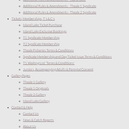
Additional Rules & Amendments - Theale 1 Syndicate
Additional Rules & Amendments - Theale 2 Syndicate
Tickets, Memberships, T's & C's
Island Lake Ticket Purchase
Island Lake Exclusive Bookings
T1 Syndicate Membership
T2 Syndicate Membership
Theale Fisheries Terms & Conditions
Syndicate Membership and Day Ticket issue Terms & Conditions
T1 Waiting List 'Terms & Conditions'
Juniors, Accompanying Adults & Parental Consent
Gallery Pages
Theale 1 Gallery
Theale 1 Originals
Theale 2 Gallery
Island Lake Gallery
Contact & Help
Contact Us
News & Catch Reports
About Us