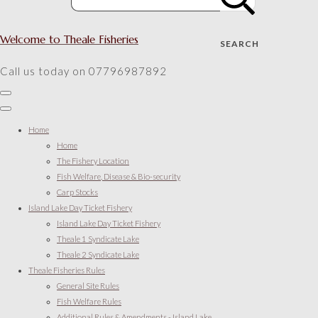
Welcome to Theale Fisheries
SEARCH
Call us today on 07796987892
Home
Home
The Fishery Location
Fish Welfare, Disease & Bio-security
Carp Stocks
Island Lake Day Ticket Fishery
Island Lake Day Ticket Fishery
Theale 1 Syndicate Lake
Theale 2 Syndicate Lake
Theale Fisheries Rules
General Site Rules
Fish Welfare Rules
Additional Rules & Amendments - Island Lake