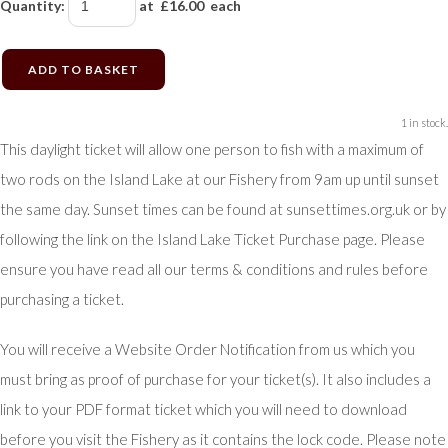
Quantity
:
at £
16.00
each
ADD TO BASKET
1 in stock.
This daylight ticket will allow one person to fish with a maximum of
two rods on the Island Lake at our Fishery from 9am up until sunset
the same day. Sunset times can be found at sunsettimes.org.uk or by
following the link on the Island Lake Ticket Purchase page. Please
ensure you have read all our terms & conditions and rules before
purchasing a ticket.
You will receive a Website Order Notification from us which you
must bring as proof of purchase for your ticket(s). It also includes a
link to your PDF format ticket which you will need to download
before you visit the Fishery as it contains the lock code. Please note