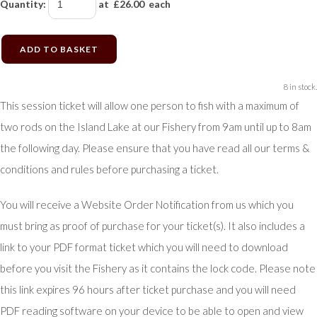
Quantity
:
at £
26.00
each
ADD TO BASKET
8 in stock.
This session ticket will allow one person to fish with a maximum of
two rods on the Island Lake at our Fishery from 9am until up to 8am
the following day. Please ensure that you have read all our terms &
conditions and rules before purchasing a ticket.
You will receive a Website Order Notification from us which you
must bring as proof of purchase for your ticket(s). It also includes a
link to your PDF format ticket which you will need to download
before you visit the Fishery as it contains the lock code. Please note
this link expires 96 hours after ticket purchase and you will need
PDF reading software on your device to be able to open and view