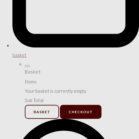
basket
Basket
Items
Your basket is currently empty
Sub Total
BASKET
CHECKOUT