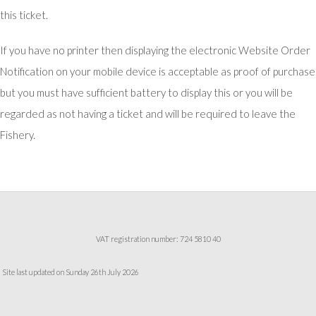
this ticket.
If you have no printer then displaying the electronic Website Order
Notification on your mobile device is acceptable as proof of purchase
but you must have sufficient battery to display this or you will be
regarded as not having a ticket and will be required to leave the
Fishery.
VAT registration number: 724 5810 40
Site last updated on Sunday 26th July 2026