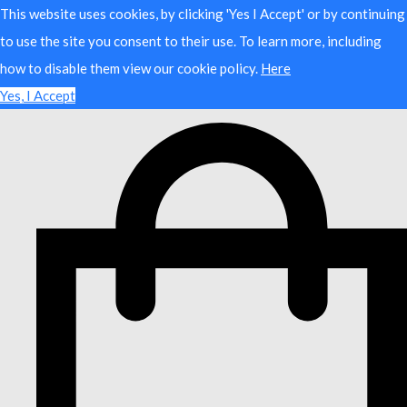
This website uses cookies, by clicking 'Yes I Accept' or by continuing
to use the site you consent to their use. To learn more, including
how to disable them view our cookie policy.
Here
Yes, I Accept