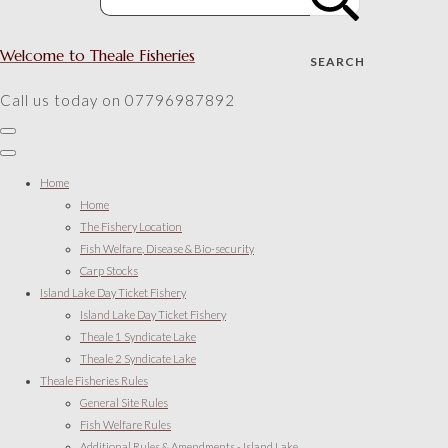
Welcome to Theale Fisheries
SEARCH
Call us today on 07796987892
Home
Home
The Fishery Location
Fish Welfare, Disease & Bio-security
Carp Stocks
Island Lake Day Ticket Fishery
Island Lake Day Ticket Fishery
Theale 1 Syndicate Lake
Theale 2 Syndicate Lake
Theale Fisheries Rules
General Site Rules
Fish Welfare Rules
Additional Rules & Amendments - Island Lake