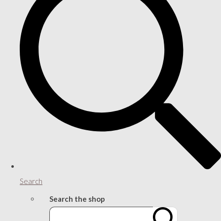
Search
Search the shop