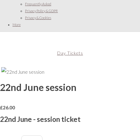
Frequently Asked
Privacy Policy & GDPR
Privacy & Cookies
More
Day Tickets
22nd June session
£
26.00
22nd June - session ticket