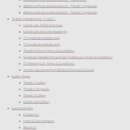
Additional Rules & Amendments - Theale 1 Syndicate
Additional Rules & Amendments - Theale 2 Syndicate
Tickets, Memberships, T's & C's
Island Lake Ticket Purchase
Island Lake Exclusive Bookings
T1 Syndicate Membership
T2 Syndicate Membership
Theale Fisheries Terms & Conditions
Syndicate Membership and Day Ticket issue Terms & Conditions
T1 Waiting List 'Terms & Conditions'
Juniors, Accompanying Adults & Parental Consent
Gallery Pages
Theale 1 Gallery
Theale 1 Originals
Theale 2 Gallery
Island Lake Gallery
Contact & Help
Contact Us
News & Catch Reports
About Us