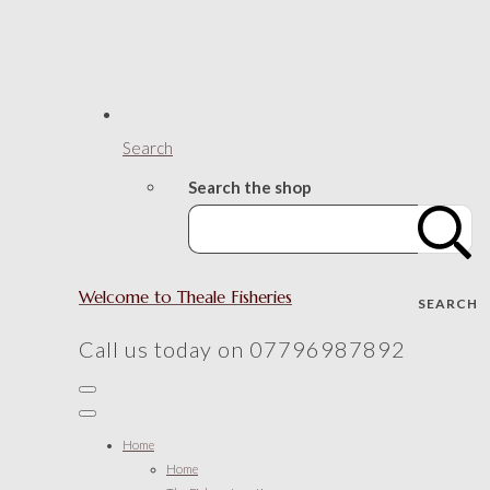
Search
Search the shop
Welcome to Theale Fisheries
SEARCH
Call us today on 07796987892
Home
Home