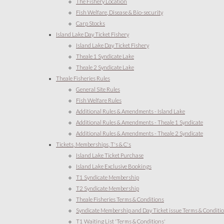
The Fishery Location
Fish Welfare, Disease & Bio-security
Carp Stocks
Island Lake Day Ticket Fishery
Island Lake Day Ticket Fishery
Theale 1 Syndicate Lake
Theale 2 Syndicate Lake
Theale Fisheries Rules
General Site Rules
Fish Welfare Rules
Additional Rules & Amendments - Island Lake
Additional Rules & Amendments - Theale 1 Syndicate
Additional Rules & Amendments - Theale 2 Syndicate
Tickets, Memberships, T's & C's
Island Lake Ticket Purchase
Island Lake Exclusive Bookings
T1 Syndicate Membership
T2 Syndicate Membership
Theale Fisheries Terms & Conditions
Syndicate Membership and Day Ticket issue Terms & Conditi
T1 Waiting List 'Terms & Conditions'