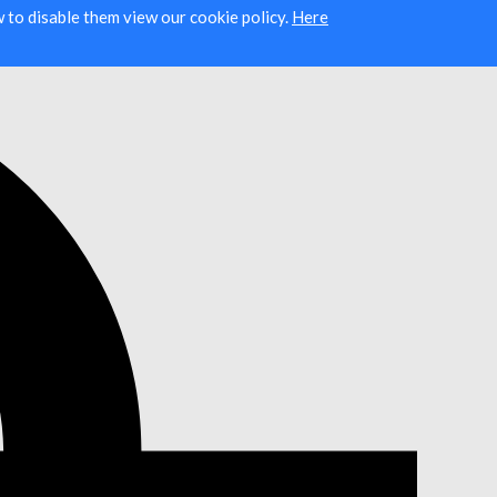
ow to disable them view our cookie policy.
Here