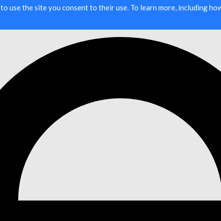
g to use the site you consent to their use. To learn more, including h