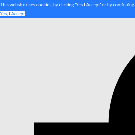
This website uses cookies, by clicking 'Yes I Accept' or by continuin
Yes, I Accept