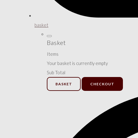
basket
Basket
Items
Your basket is currently empty
Sub Total
BASKET
CHECKOUT