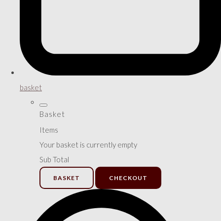
basket
Basket
Items
Your basket is currently empty
Sub Total
BASKET
CHECKOUT