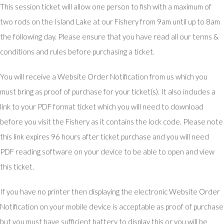
This session ticket will allow one person to fish with a maximum of
two rods on the Island Lake at our Fishery from 9am until up to 8am
the following day. Please ensure that you have read all our terms &
conditions and rules before purchasing a ticket.
You will receive a Website Order Notification from us which you
must bring as proof of purchase for your ticket(s). It also includes a
link to your PDF format ticket which you will need to download
before you visit the Fishery as it contains the lock code. Please note
this link expires 96 hours after ticket purchase and you will need
PDF reading software on your device to be able to open and view
this ticket.
If you have no printer then displaying the electronic Website Order
Notification on your mobile device is acceptable as proof of purchase
but you must have sufficient battery to display this or you will be