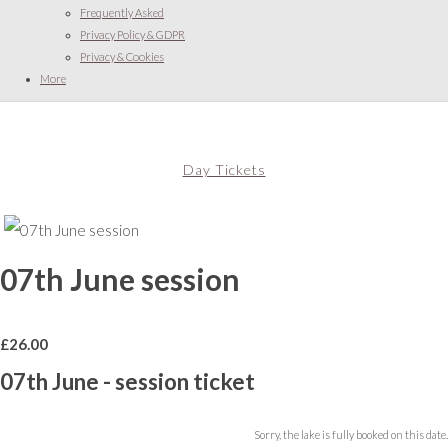
Frequently Asked
Privacy Policy & GDPR
Privacy & Cookies
More
Day Tickets
07th June session
£
26.00
07th June - session ticket
Sorry, the lake is fully booked on this date.