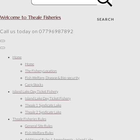
Welcome to Theale Fisheries
SEARCH
Call us today on 07796987892
Home
Home
The Fishery Location
Fish Welfare, Disease & Bio-security
Carp Stocks
Island Lake Day Ticket Fishery
Island Lake Day Ticket Fishery
Theale 1 Syndicate Lake
Theale 2 Syndicate Lake
Theale Fisheries Rules
General Site Rules
Fish Welfare Rules
Additional Rules & Amendments - Island Lake