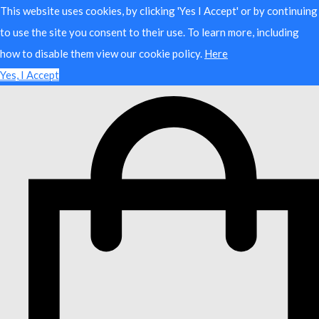
This website uses cookies, by clicking 'Yes I Accept' or by continuing
to use the site you consent to their use. To learn more, including
how to disable them view our cookie policy.
Here
Yes, I Accept