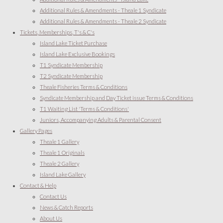
Additional Rules & Amendments - Theale 1 Syndicate
Additional Rules & Amendments - Theale 2 Syndicate
Tickets, Memberships, T's & C's
Island Lake Ticket Purchase
Island Lake Exclusive Bookings
T1 Syndicate Membership
T2 Syndicate Membership
Theale Fisheries Terms & Conditions
Syndicate Membership and Day Ticket issue Terms & Conditions
T1 Waiting List 'Terms & Conditions'
Juniors, Accompanying Adults & Parental Consent
Gallery Pages
Theale 1 Gallery
Theale 1 Originals
Theale 2 Gallery
Island Lake Gallery
Contact & Help
Contact Us
News & Catch Reports
About Us