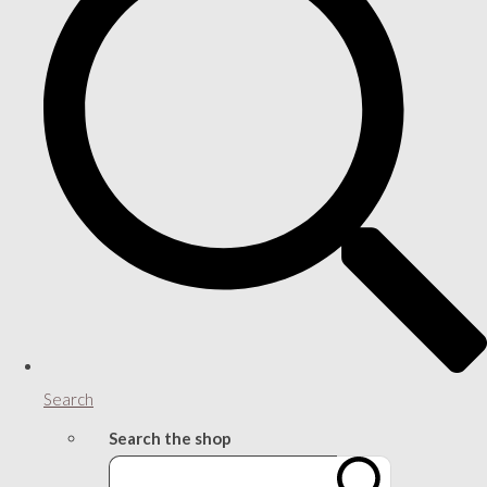
Search
Search the shop