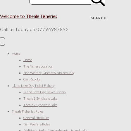
Welcome to Theale Fisheries
SEARCH
Call us today on 07796987892
Home
Home
The Fishery Location
Fish Welfare, Disease & Bio-security
Carp Stocks
Island Lake Day Ticket Fishery
Island Lake Day Ticket Fishery
Theale 1 Syndicate Lake
Theale 2 Syndicate Lake
Theale Fisheries Rules
General Site Rules
Fish Welfare Rules
Additional Rules & Amendments - Island Lake