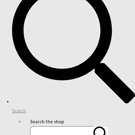
Search
Search the shop