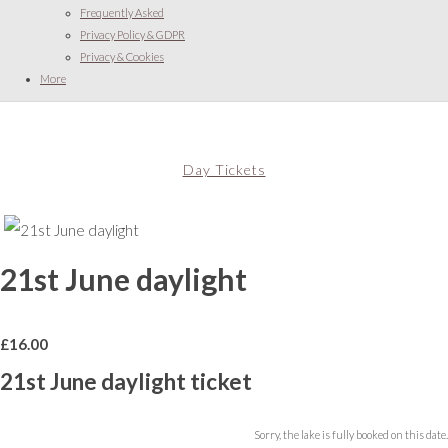
Frequently Asked
Privacy Policy & GDPR
Privacy & Cookies
More
Day Tickets
21st June daylight
£
16.00
21st June daylight ticket
Sorry, the lake is fully booked on this date.