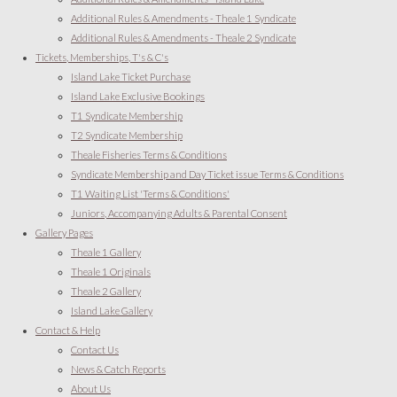
Additional Rules & Amendments - Theale 1 Syndicate
Additional Rules & Amendments - Theale 2 Syndicate
Tickets, Memberships, T's & C's
Island Lake Ticket Purchase
Island Lake Exclusive Bookings
T1 Syndicate Membership
T2 Syndicate Membership
Theale Fisheries Terms & Conditions
Syndicate Membership and Day Ticket issue Terms & Conditions
T1 Waiting List 'Terms & Conditions'
Juniors, Accompanying Adults & Parental Consent
Gallery Pages
Theale 1 Gallery
Theale 1 Originals
Theale 2 Gallery
Island Lake Gallery
Contact & Help
Contact Us
News & Catch Reports
About Us