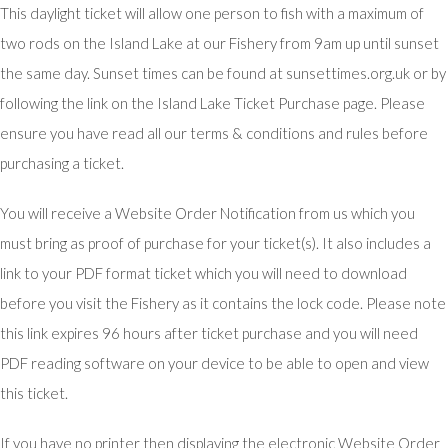
This daylight ticket will allow one person to fish with a maximum of
two rods on the Island Lake at our Fishery from 9am up until sunset
the same day. Sunset times can be found at sunsettimes.org.uk or by
following the link on the Island Lake Ticket Purchase page. Please
ensure you have read all our terms & conditions and rules before
purchasing a ticket.
You will receive a Website Order Notification from us which you
must bring as proof of purchase for your ticket(s). It also includes a
link to your PDF format ticket which you will need to download
before you visit the Fishery as it contains the lock code. Please note
this link expires 96 hours after ticket purchase and you will need
PDF reading software on your device to be able to open and view
this ticket.
If you have no printer then displaying the electronic Website Order