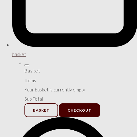
basket
Basket
Items
Your basket is currently empty
Sub Total
BASKET
CHECKOUT