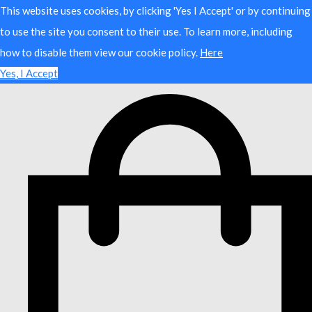
This website uses cookies, by clicking 'Yes I Accept' or by continuing
to use the site you consent to their use. To learn more, including
how to disable them view our cookie policy.
Here
Yes, I Accept