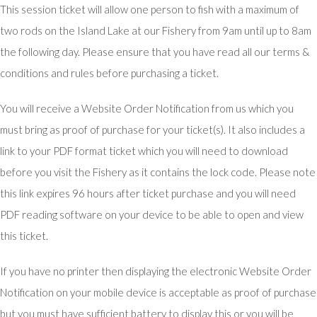
This session ticket will allow one person to fish with a maximum of
two rods on the Island Lake at our Fishery from 9am until up to 8am
the following day. Please ensure that you have read all our terms &
conditions and rules before purchasing a ticket.
You will receive a Website Order Notification from us which you
must bring as proof of purchase for your ticket(s). It also includes a
link to your PDF format ticket which you will need to download
before you visit the Fishery as it contains the lock code. Please note
this link expires 96 hours after ticket purchase and you will need
PDF reading software on your device to be able to open and view
this ticket.
If you have no printer then displaying the electronic Website Order
Notification on your mobile device is acceptable as proof of purchase
but you must have sufficient battery to display this or you will be