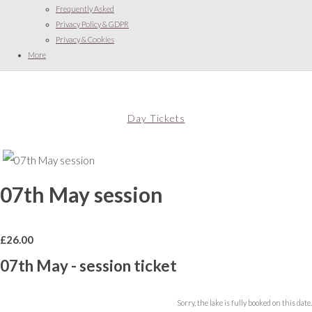
Frequently Asked
Privacy Policy & GDPR
Privacy & Cookies
More
Day Tickets
07th May session
£
26.00
07th May - session ticket
Sorry, the lake is fully booked on this date.