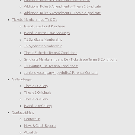
Additional Rules & Amendments - Theale 1 Syndicate
Additional Rules & Amendments - Theale 2 Syndicate
Tickets, Memberships, T's & C's
Island Lake Ticket Purchase
Island Lake Exclusive Bookings
T1 Syndicate Membership
T2 Syndicate Membership
Theale Fisheries Terms & Conditions
Syndicate Membership and Day Ticket issue Terms & Conditions
T1 Waiting List 'Terms & Conditions'
Juniors, Accompanying Adults & Parental Consent
Gallery Pages
Theale 1 Gallery
Theale 1 Originals
Theale 2 Gallery
Island Lake Gallery
Contact & Help
Contact Us
News & Catch Reports
About Us