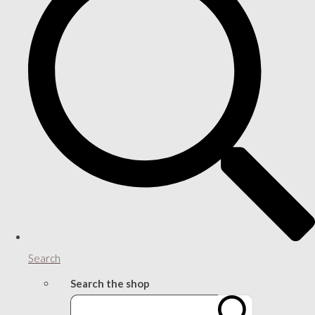
Search
Search the shop