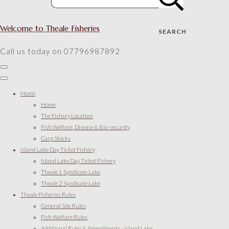
Welcome to Theale Fisheries
SEARCH
Call us today on 07796987892
Home
Home
The Fishery Location
Fish Welfare, Disease & Bio-security
Carp Stocks
Island Lake Day Ticket Fishery
Island Lake Day Ticket Fishery
Theale 1 Syndicate Lake
Theale 2 Syndicate Lake
Theale Fisheries Rules
General Site Rules
Fish Welfare Rules
Additional Rules & Amendments - Island Lake