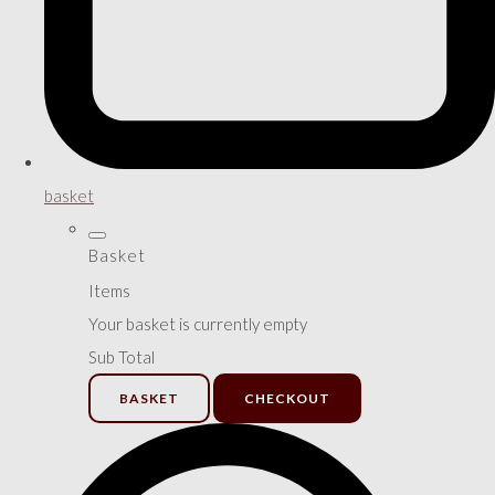
basket
Basket
Items
Your basket is currently empty
Sub Total
BASKET
CHECKOUT