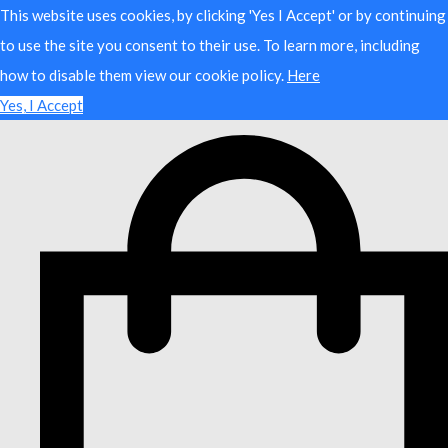
This website uses cookies, by clicking 'Yes I Accept' or by continuing
to use the site you consent to their use. To learn more, including
how to disable them view our cookie policy.
Here
Yes, I Accept