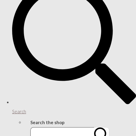
Search
Search the shop