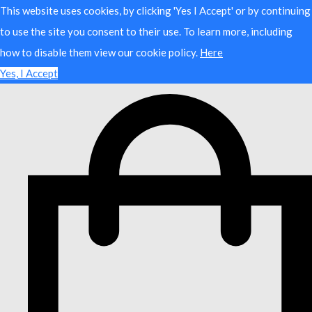
This website uses cookies, by clicking 'Yes I Accept' or by continuing
to use the site you consent to their use. To learn more, including
how to disable them view our cookie policy.
Here
Yes, I Accept