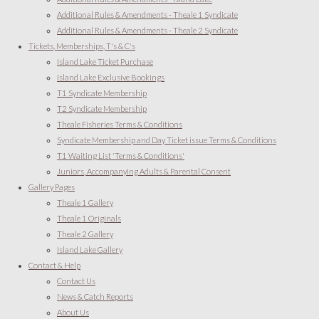
Additional Rules & Amendments - Theale 1 Syndicate
Additional Rules & Amendments - Theale 2 Syndicate
Tickets, Memberships, T's & C's
Island Lake Ticket Purchase
Island Lake Exclusive Bookings
T1 Syndicate Membership
T2 Syndicate Membership
Theale Fisheries Terms & Conditions
Syndicate Membership and Day Ticket issue Terms & Conditions
T1 Waiting List 'Terms & Conditions'
Juniors, Accompanying Adults & Parental Consent
Gallery Pages
Theale 1 Gallery
Theale 1 Originals
Theale 2 Gallery
Island Lake Gallery
Contact & Help
Contact Us
News & Catch Reports
About Us