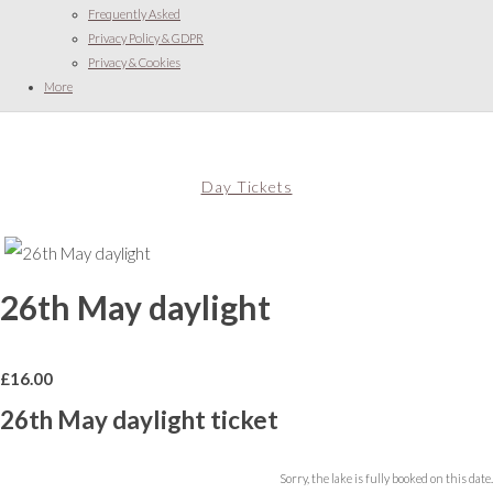
Frequently Asked
Privacy Policy & GDPR
Privacy & Cookies
More
Day Tickets
26th May daylight
£
16.00
26th May daylight ticket
Sorry, the lake is fully booked on this date.