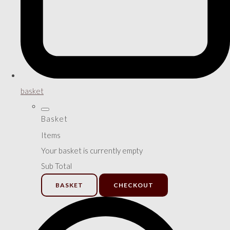
basket
Basket
Items
Your basket is currently empty
Sub Total
BASKET
CHECKOUT