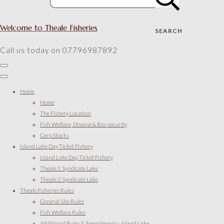
Welcome to Theale Fisheries
SEARCH
Call us today on 07796987892
Home
Home
The Fishery Location
Fish Welfare, Disease & Bio-security
Carp Stocks
Island Lake Day Ticket Fishery
Island Lake Day Ticket Fishery
Theale 1 Syndicate Lake
Theale 2 Syndicate Lake
Theale Fisheries Rules
General Site Rules
Fish Welfare Rules
Additional Rules & Amendments - Island Lake