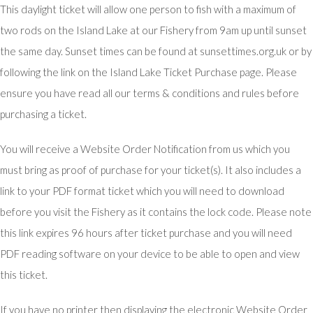
This daylight ticket will allow one person to fish with a maximum of
two rods on the Island Lake at our Fishery from 9am up until sunset
the same day. Sunset times can be found at sunsettimes.org.uk or by
following the link on the Island Lake Ticket Purchase page. Please
ensure you have read all our terms & conditions and rules before
purchasing a ticket.
You will receive a Website Order Notification from us which you
must bring as proof of purchase for your ticket(s). It also includes a
link to your PDF format ticket which you will need to download
before you visit the Fishery as it contains the lock code. Please note
this link expires 96 hours after ticket purchase and you will need
PDF reading software on your device to be able to open and view
this ticket.
If you have no printer then displaying the electronic Website Order