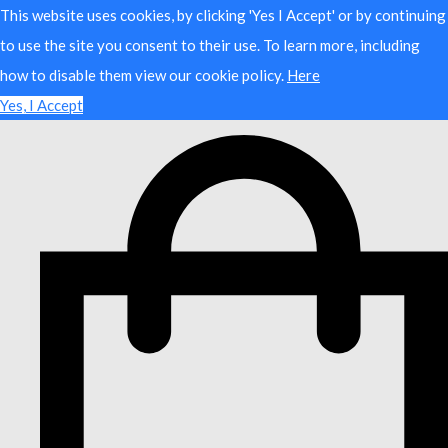
This website uses cookies, by clicking 'Yes I Accept' or by continuing
to use the site you consent to their use. To learn more, including
how to disable them view our cookie policy.
Here
Yes, I Accept