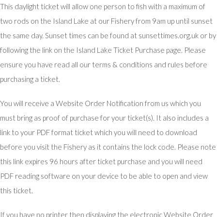
This daylight ticket will allow one person to fish with a maximum of
two rods on the Island Lake at our Fishery from 9am up until sunset
the same day. Sunset times can be found at sunsettimes.org.uk or by
following the link on the Island Lake Ticket Purchase page. Please
ensure you have read all our terms & conditions and rules before
purchasing a ticket.
You will receive a Website Order Notification from us which you
must bring as proof of purchase for your ticket(s). It also includes a
link to your PDF format ticket which you will need to download
before you visit the Fishery as it contains the lock code. Please note
this link expires 96 hours after ticket purchase and you will need
PDF reading software on your device to be able to open and view
this ticket.
If you have no printer then displaying the electronic Website Order