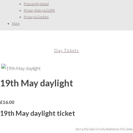
Frequently Asked
Privacy Policy & GDPR
Privacy & Cookies
More
Day Tickets
19th May daylight
£
16.00
19th May daylight ticket
Sorry, the lake is fully booked on this date.