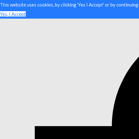
This website uses cookies, by clicking 'Yes I Accept' or by continuin
Yes, I Accept