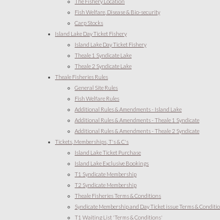
The Fishery Location
Fish Welfare, Disease & Bio-security
Carp Stocks
Island Lake Day Ticket Fishery
Island Lake Day Ticket Fishery
Theale 1 Syndicate Lake
Theale 2 Syndicate Lake
Theale Fisheries Rules
General Site Rules
Fish Welfare Rules
Additional Rules & Amendments - Island Lake
Additional Rules & Amendments - Theale 1 Syndicate
Additional Rules & Amendments - Theale 2 Syndicate
Tickets, Memberships, T's & C's
Island Lake Ticket Purchase
Island Lake Exclusive Bookings
T1 Syndicate Membership
T2 Syndicate Membership
Theale Fisheries Terms & Conditions
Syndicate Membership and Day Ticket issue Terms & Conditi
T1 Waiting List 'Terms & Conditions'