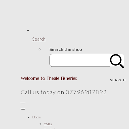
Search
Search the shop
Welcome to Theale Fisheries
SEARCH
Call us today on 07796987892
Home
Home