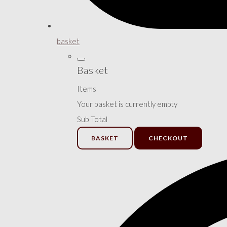
basket
Basket
Items
Your basket is currently empty
Sub Total
BASKET
CHECKOUT