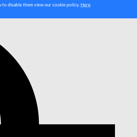
ow to disable them view our cookie policy.
Here