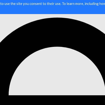
g to use the site you consent to their use. To learn more, including h