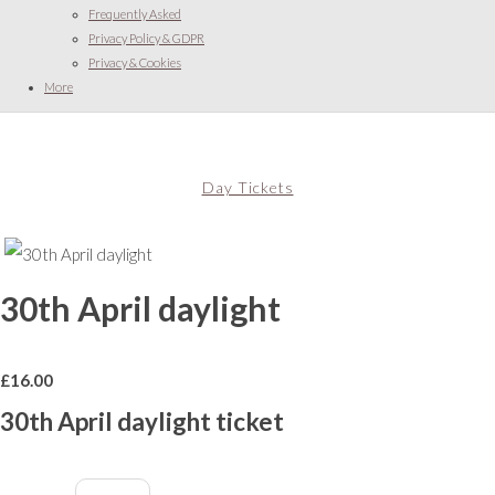
Frequently Asked
Privacy Policy & GDPR
Privacy & Cookies
More
Day Tickets
30th April daylight
£
16.00
30th April daylight ticket