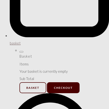
basket
Basket
Items
Your basket is currently empty
Sub Total
BASKET
CHECKOUT