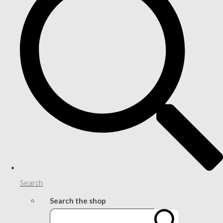
Search
Search the shop