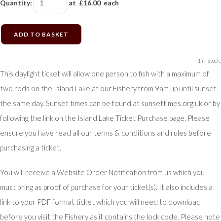
Quantity
:
at £
16.00
each
ADD TO BASKET
1 in stock.
This daylight ticket will allow one person to fish with a maximum of
two rods on the Island Lake at our Fishery from 9am up until sunset
the same day. Sunset times can be found at sunsettimes.org.uk or by
following the link on the Island Lake Ticket Purchase page. Please
ensure you have read all our terms & conditions and rules before
purchasing a ticket.
You will receive a Website Order Notification from us which you
must bring as proof of purchase for your ticket(s). It also includes a
link to your PDF format ticket which you will need to download
before you visit the Fishery as it contains the lock code. Please note