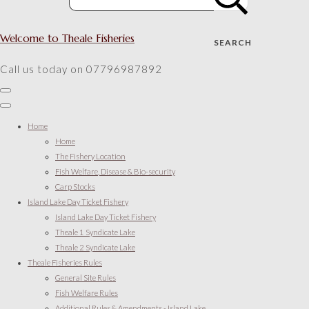
Welcome to Theale Fisheries
SEARCH
Call us today on 07796987892
Home
Home
The Fishery Location
Fish Welfare, Disease & Bio-security
Carp Stocks
Island Lake Day Ticket Fishery
Island Lake Day Ticket Fishery
Theale 1 Syndicate Lake
Theale 2 Syndicate Lake
Theale Fisheries Rules
General Site Rules
Fish Welfare Rules
Additional Rules & Amendments - Island Lake