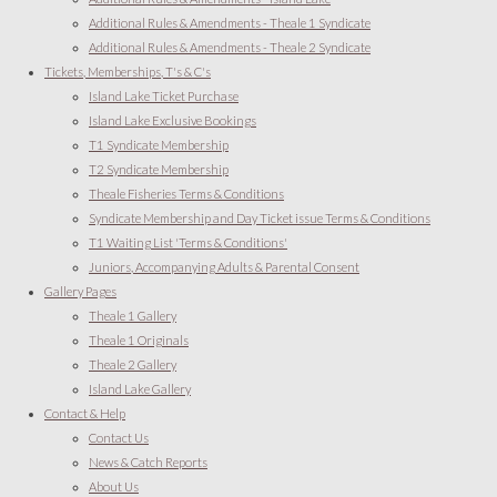
Additional Rules & Amendments - Theale 1 Syndicate
Additional Rules & Amendments - Theale 2 Syndicate
Tickets, Memberships, T's & C's
Island Lake Ticket Purchase
Island Lake Exclusive Bookings
T1 Syndicate Membership
T2 Syndicate Membership
Theale Fisheries Terms & Conditions
Syndicate Membership and Day Ticket issue Terms & Conditions
T1 Waiting List 'Terms & Conditions'
Juniors, Accompanying Adults & Parental Consent
Gallery Pages
Theale 1 Gallery
Theale 1 Originals
Theale 2 Gallery
Island Lake Gallery
Contact & Help
Contact Us
News & Catch Reports
About Us