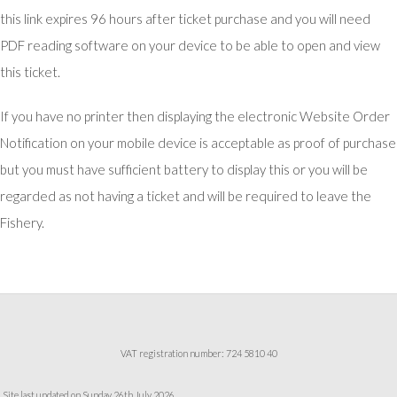
this link expires 96 hours after ticket purchase and you will need
PDF reading software on your device to be able to open and view
this ticket.
If you have no printer then displaying the electronic Website Order
Notification on your mobile device is acceptable as proof of purchase
but you must have sufficient battery to display this or you will be
regarded as not having a ticket and will be required to leave the
Fishery.
VAT registration number: 724 5810 40
Site last updated on Sunday 26th July 2026