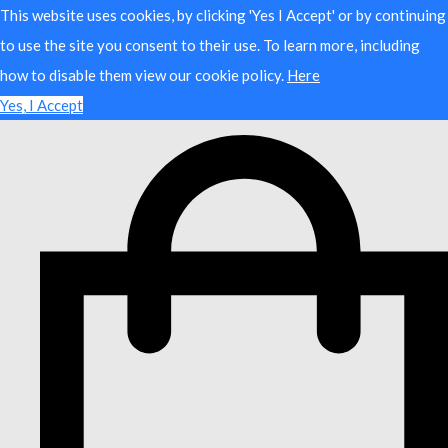
This website uses cookies, by clicking 'Yes I Accept' or by continuing
to use the site you consent to their use. To learn more, including
how to disable them view our cookie policy.
Here
Yes, I Accept