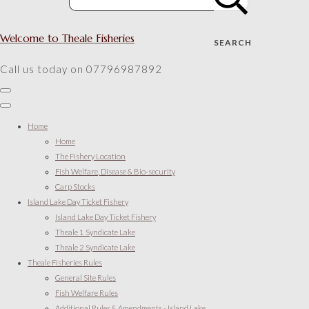
Welcome to Theale Fisheries
SEARCH
Call us today on 07796987892
Home
Home
The Fishery Location
Fish Welfare, Disease & Bio-security
Carp Stocks
Island Lake Day Ticket Fishery
Island Lake Day Ticket Fishery
Theale 1 Syndicate Lake
Theale 2 Syndicate Lake
Theale Fisheries Rules
General Site Rules
Fish Welfare Rules
Additional Rules & Amendments - Island Lake