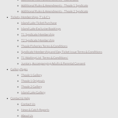
Additional Rules & Amendments - Theale 1 Syndicate
Additional Rules & Amendments - Theale 2 Syndicate
Tickets, Memberships, T's & C's
Island Lake Ticket Purchase
Island Lake Exclusive Bookings
T1 Syndicate Membership
T2 Syndicate Membership
Theale Fisheries Terms & Conditions
Syndicate Membership and Day Ticket issue Terms & Conditions
T1 Waiting List 'Terms & Conditions'
Juniors, Accompanying Adults & Parental Consent
Gallery Pages
Theale 1 Gallery
Theale 1 Originals
Theale 2 Gallery
Island Lake Gallery
Contact & Help
Contact Us
News & Catch Reports
About Us