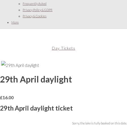
Frequently Asked
Privacy Policy & GDPR
Privacy & Cookies
More
Day Tickets
29th April daylight
£
16.00
29th April daylight ticket
Sorry, the lake is fully booked on this date.