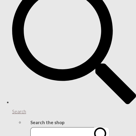
Search
Search the shop