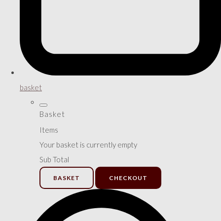
basket
Basket
Items
Your basket is currently empty
Sub Total
BASKET
CHECKOUT