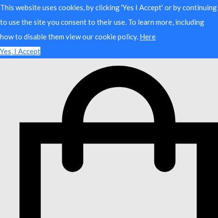
This website uses cookies, by clicking 'Yes I Accept' or by continuing
to use the site you consent to their use. To learn more, including
how to disable them view our cookie policy.
Here
Yes, I Accept