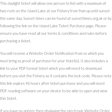
This daylight ticket will allow one person to fish with a maximum of
two rods on the Island Lake at our Fishery from 9am up until sunset
the same day. Sunset times can be found at sunsettimes.org.uk or by
following the link on the Island Lake Ticket Purchase page. Please
ensure you have read all our terms & conditions and rules before
purchasing a ticket.
You will receive a Website Order Notification from us which you
must bring as proof of purchase for your ticket(s). It also includes a
link to your PDF format ticket which you will need to download
before you visit the Fishery as it contains the lock code. Please note
this link expires 96 hours after ticket purchase and you will need
PDF reading software on your device to be able to open and view
this ticket.
If you have no printer then displaying the electronic Website Order