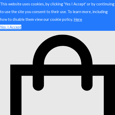
This website uses cookies, by clicking 'Yes I Accept' or by continuing
to use the site you consent to their use. To learn more, including
how to disable them view our cookie policy.
Here
Yes, I Accept