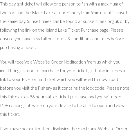
This daylight ticket will allow one person to fish with a maximum of
two rods on the Island Lake at our Fishery from 9am up until sunset
the same day. Sunset times can be found at sunsettimes.org.uk or by
following the link on the Island Lake Ticket Purchase page. Please
ensure you have read all our terms & conditions and rules before
purchasing a ticket.
You will receive a Website Order Notification from us which you
must bring as proof of purchase for your ticket(s). It also includes a
link to your PDF format ticket which you will need to download
before you visit the Fishery as it contains the lock code. Please note
this link expires 96 hours after ticket purchase and you will need
PDF reading software on your device to be able to open and view
this ticket.
If you have no printer then displaying the electronic Website Order