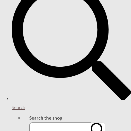
Search
Search the shop