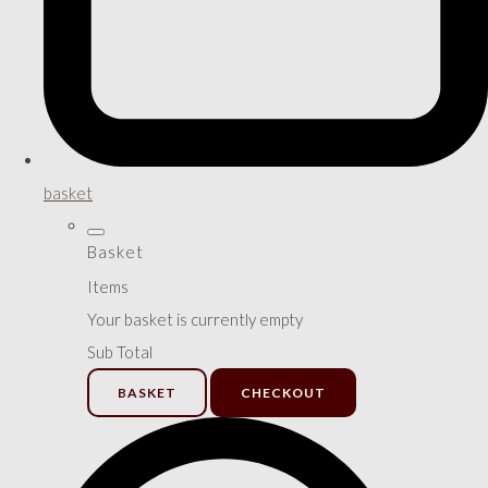
basket
Basket
Items
Your basket is currently empty
Sub Total
BASKET
CHECKOUT