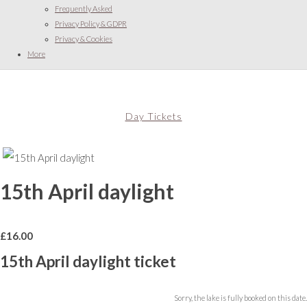
Frequently Asked
Privacy Policy & GDPR
Privacy & Cookies
More
Day Tickets
15th April daylight
£
16.00
15th April daylight ticket
Sorry, the lake is fully booked on this date.