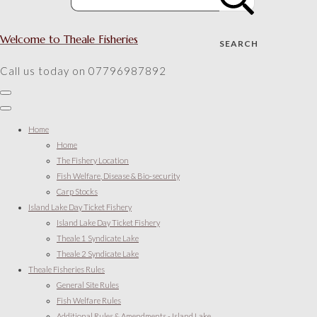
Welcome to Theale Fisheries
SEARCH
Call us today on 07796987892
Home
Home
The Fishery Location
Fish Welfare, Disease & Bio-security
Carp Stocks
Island Lake Day Ticket Fishery
Island Lake Day Ticket Fishery
Theale 1 Syndicate Lake
Theale 2 Syndicate Lake
Theale Fisheries Rules
General Site Rules
Fish Welfare Rules
Additional Rules & Amendments - Island Lake