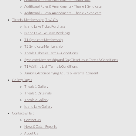
Additional Rules & Amendments - Theale 1 Syndicate
Additional Rules & Amendments - Theale 2 Syndicate
Tickets, Memberships, T's & C's
Island Lake Ticket Purchase
Island Lake Exclusive Bookings
T1 Syndicate Membership
T2 Syndicate Membership
Theale Fisheries Terms & Conditions
Syndicate Membership and Day Ticket issue Terms & Conditions
T1 Waiting List 'Terms & Conditions'
Juniors, Accompanying Adults & Parental Consent
Gallery Pages
Theale 1 Gallery
Theale 1 Originals
Theale 2 Gallery
Island Lake Gallery
Contact & Help
Contact Us
News & Catch Reports
About Us