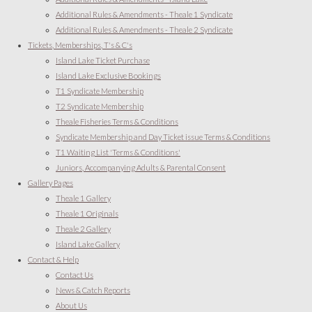
Additional Rules & Amendments - Theale 1 Syndicate
Additional Rules & Amendments - Theale 2 Syndicate
Tickets, Memberships, T's & C's
Island Lake Ticket Purchase
Island Lake Exclusive Bookings
T1 Syndicate Membership
T2 Syndicate Membership
Theale Fisheries Terms & Conditions
Syndicate Membership and Day Ticket issue Terms & Conditions
T1 Waiting List 'Terms & Conditions'
Juniors, Accompanying Adults & Parental Consent
Gallery Pages
Theale 1 Gallery
Theale 1 Originals
Theale 2 Gallery
Island Lake Gallery
Contact & Help
Contact Us
News & Catch Reports
About Us