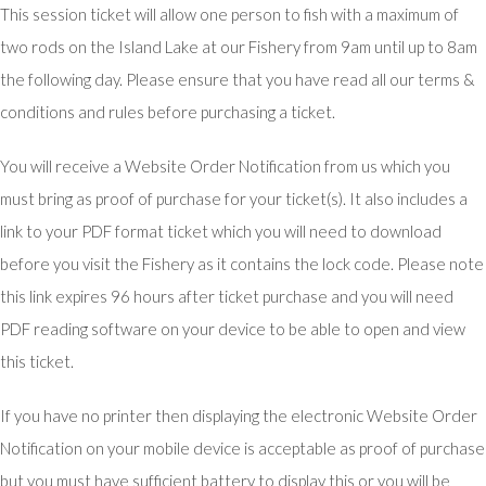
This session ticket will allow one person to fish with a maximum of
two rods on the Island Lake at our Fishery from 9am until up to 8am
the following day. Please ensure that you have read all our terms &
conditions and rules before purchasing a ticket.
You will receive a Website Order Notification from us which you
must bring as proof of purchase for your ticket(s). It also includes a
link to your PDF format ticket which you will need to download
before you visit the Fishery as it contains the lock code. Please note
this link expires 96 hours after ticket purchase and you will need
PDF reading software on your device to be able to open and view
this ticket.
If you have no printer then displaying the electronic Website Order
Notification on your mobile device is acceptable as proof of purchase
but you must have sufficient battery to display this or you will be