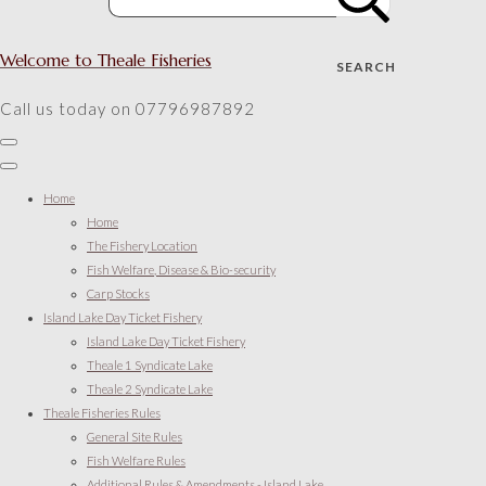
Welcome to Theale Fisheries
SEARCH
Call us today on 07796987892
Home
Home
The Fishery Location
Fish Welfare, Disease & Bio-security
Carp Stocks
Island Lake Day Ticket Fishery
Island Lake Day Ticket Fishery
Theale 1 Syndicate Lake
Theale 2 Syndicate Lake
Theale Fisheries Rules
General Site Rules
Fish Welfare Rules
Additional Rules & Amendments - Island Lake