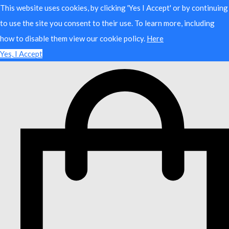
This website uses cookies, by clicking 'Yes I Accept' or by continuing
to use the site you consent to their use. To learn more, including
how to disable them view our cookie policy.
Here
Yes, I Accept