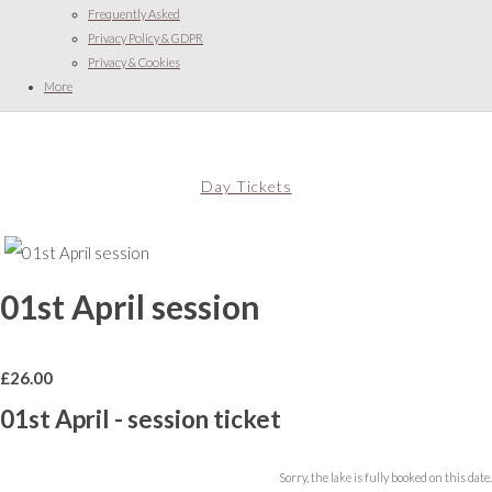
Frequently Asked
Privacy Policy & GDPR
Privacy & Cookies
More
Day Tickets
01st April session
£
26.00
01st April - session ticket
Sorry, the lake is fully booked on this date.