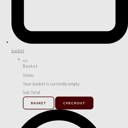
basket
Basket
Items
Your basket is currently empty
Sub Total
BASKET
CHECKOUT