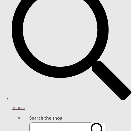
Search
Search the shop