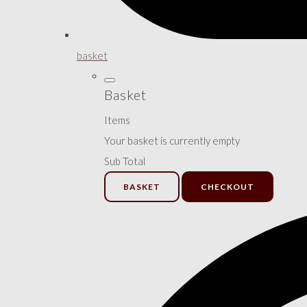
basket
Basket
Items
Your basket is currently empty
Sub Total
BASKET
CHECKOUT