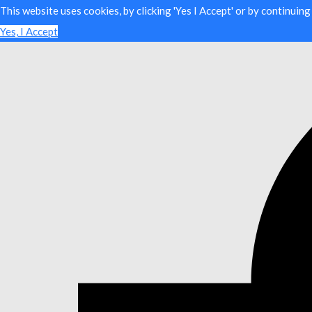
This website uses cookies, by clicking 'Yes I Accept' or by continuin
Yes, I Accept