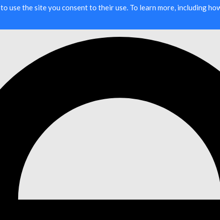
g to use the site you consent to their use. To learn more, including h