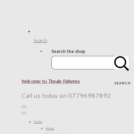
Search
Search the shop
Welcome to Theale Fisheries
SEARCH
Call us today on 07796987892
Home
Home