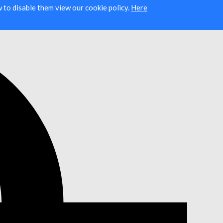
ow to disable them view our cookie policy.
Here