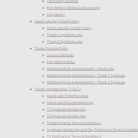
The Fishery Location
Fish Welfare, Disease & Bio-security
Carp Stocks
Island Lake Day Ticket Fishery
Island Lake Day Ticket Fishery
Theale 1 Syndicate Lake
Theale 2 Syndicate Lake
Theale Fisheries Rules
General Site Rules
Fish Welfare Rules
Additional Rules & Amendments - Island Lake
Additional Rules & Amendments - Theale 1 Syndicate
Additional Rules & Amendments - Theale 2 Syndicate
Tickets, Memberships, T's & C's
Island Lake Ticket Purchase
Island Lake Exclusive Bookings
T1 Syndicate Membership
T2 Syndicate Membership
Theale Fisheries Terms & Conditions
Syndicate Membership and Day Ticket issue Terms & Conditi
T1 Waiting List 'Terms & Conditions'